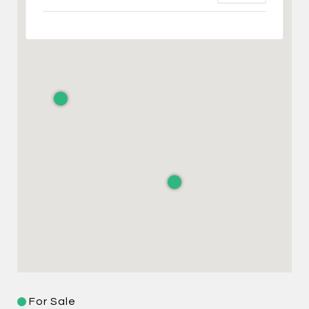
For Sale