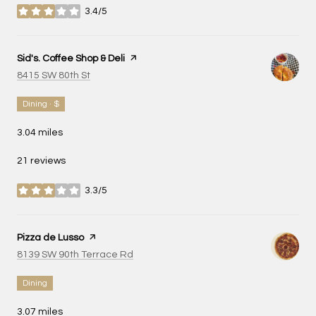
3.4/5
stars
Visit the
Sid's. Coffee Shop & Deli
page on Yelp
Search
on Google Maps
8415 SW 80th St
Dining · $
3.04
miles
21 reviews
3.3/5
stars
Visit the
Pizza de Lusso
page on Yelp
Search
on Google Maps
8139 SW 90th Terrace Rd
Dining
3.07
miles