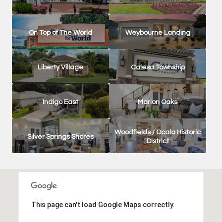
On Top of The World
Weybourne Landing
Liberty Village
Calesa Township
Indigo East
Marion Oaks
Woodfields / Ocala Historic
Silver Springs Shores
District
This page can't load Google Maps correctly.