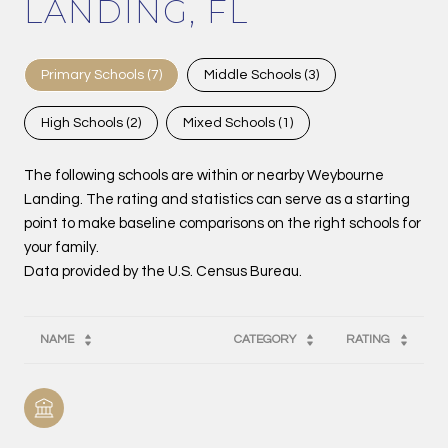
LANDING, FL
Primary Schools (
7
)
Middle Schools (
3
)
High Schools (
2
)
Mixed Schools (
1
)
The following schools are within or nearby Weybourne
Landing. The rating and statistics can serve as a starting
point to make baseline comparisons on the right schools for
your family.
NAME
CATEGORY
RATING