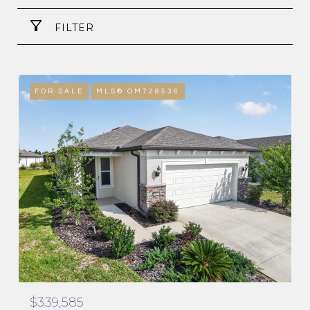
FILTER
FOR SALE
MLS® OM728536
$339,585