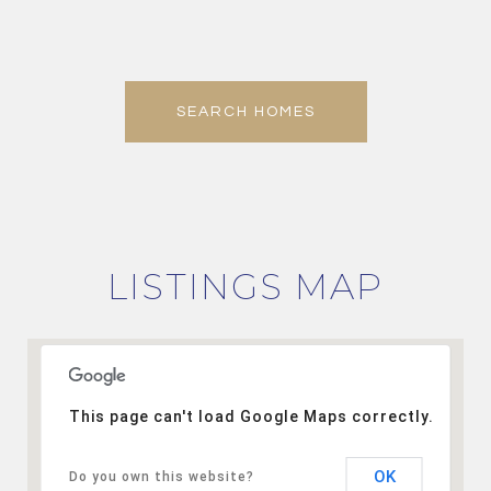
SEARCH HOMES
LISTINGS MAP
This page can't load Google Maps correctly.
OK
Do you own this website?