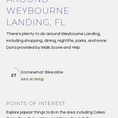
WEYBOURNE
LANDING, FL
There's plenty to do around Weybourne Landing,
including shopping, dining, nightlife, parks, and more.
Data provided by Walk Score and Yelp.
Somewhat Bikeable
27
BIKE SCORE
LEARN MORE
POINTS OF INTEREST
Explore popular things to do in the area, including Cakes