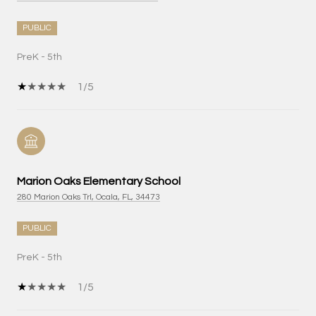
PUBLIC
PreK - 5th
1/5
Marion Oaks Elementary School
280 Marion Oaks Trl, Ocala, FL, 34473
PUBLIC
PreK - 5th
1/5