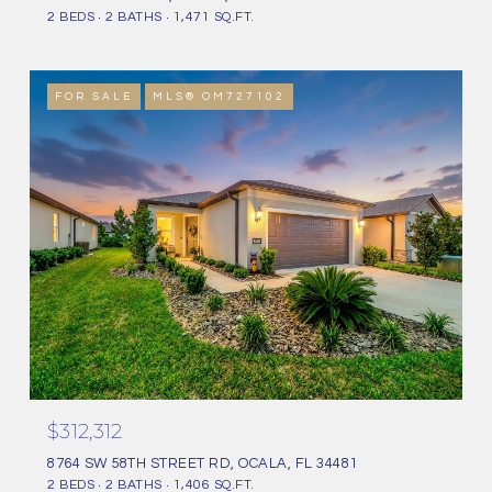
2 BEDS
2 BATHS
1,471 SQ.FT.
FOR SALE
MLS® OM727102
$312,312
8764 SW 58TH STREET RD, OCALA, FL 34481
2 BEDS
2 BATHS
1,406 SQ.FT.