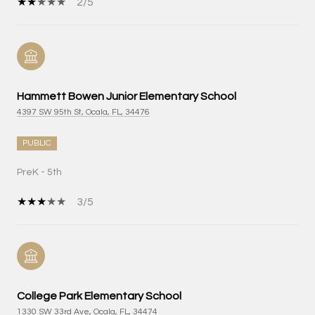
2/5
Hammett Bowen Junior Elementary School
4397 SW 95th St, Ocala, FL, 34476
PUBLIC
PreK - 5th
3/5
College Park Elementary School
1330 SW 33rd Ave, Ocala, FL, 34474