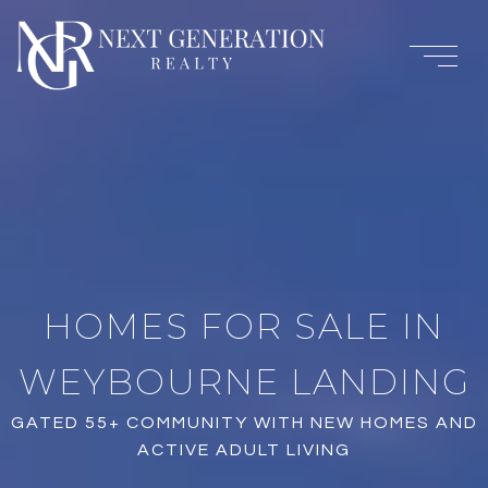
HOMES FOR SALE IN
WEYBOURNE LANDING
GATED 55+ COMMUNITY WITH NEW HOMES AND
ACTIVE ADULT LIVING