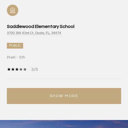
Saddlewood Elementary School
3700 SW 43rd Ct, Ocala, FL, 34474
PUBLIC
PreK - 5th
3/5
SHOW MORE