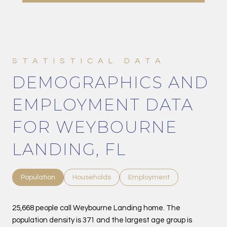
DEMOGRAPHICS AND
EMPLOYMENT DATA
FOR WEYBOURNE
LANDING, FL
Population
Households
Employment
25,668 people call Weybourne Landing home. The
population density is 371 and the largest age group is