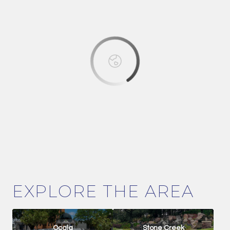
OK
Do you own this website?
EXPLORE THE AREA
Ocala
Stone Creek