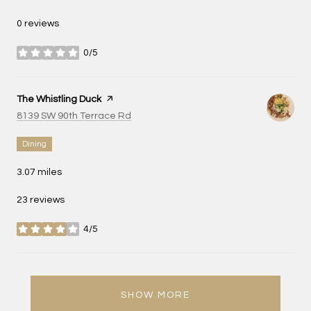
0 reviews
0/5
stars
Visit the
The Whistling Duck
page on Yelp
Search
on Google Maps
8139 SW 90th Terrace Rd
Dining
3.07
miles
23 reviews
4/5
stars
SHOW MORE