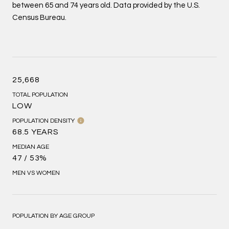
between 65 and 74 years old.
Data provided by the U.S.
Census Bureau.
25,668
TOTAL POPULATION
LOW
POPULATION DENSITY
68.5 YEARS
MEDIAN AGE
47 / 53%
MEN VS WOMEN
POPULATION BY AGE GROUP