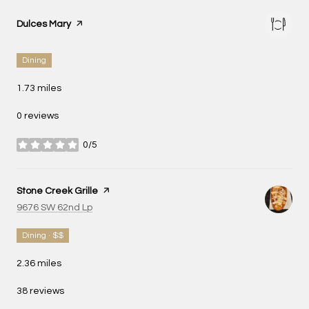
Visit the
Dulces Mary
page on Yelp
Dining
1.73
miles
0 reviews
0/5
stars
Visit the
Stone Creek Grille
page on Yelp
Search
on Google Maps
9676 SW 62nd Lp
Dining · $$
2.36
miles
38 reviews