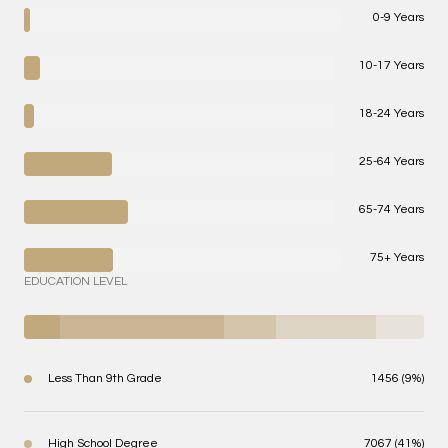
0-9 Years
10-17 Years
18-24 Years
25-64 Years
65-74 Years
75+ Years
EDUCATION LEVEL
Less Than 9th Grade
1456 (9%)
High School Degree
7067 (41%)