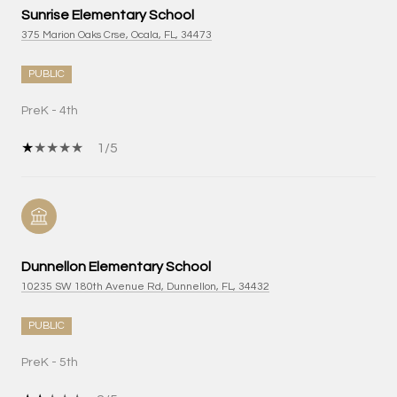
Sunrise Elementary School
375 Marion Oaks Crse, Ocala, FL, 34473
PUBLIC
PreK - 4th
1/5
Dunnellon Elementary School
10235 SW 180th Avenue Rd, Dunnellon, FL, 34432
PUBLIC
PreK - 5th