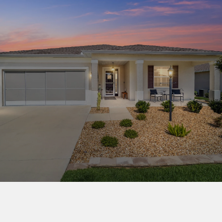
This page can't load Google Maps correctly.