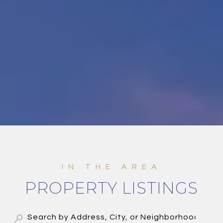
PROPERTY LISTINGS