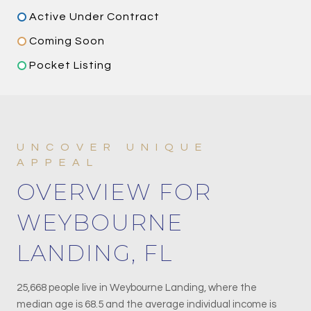
Active Under Contract
Coming Soon
Pocket Listing
OVERVIEW FOR
WEYBOURNE
LANDING, FL
25,668 people live in Weybourne Landing, where the
median age is 68.5 and the average individual income is