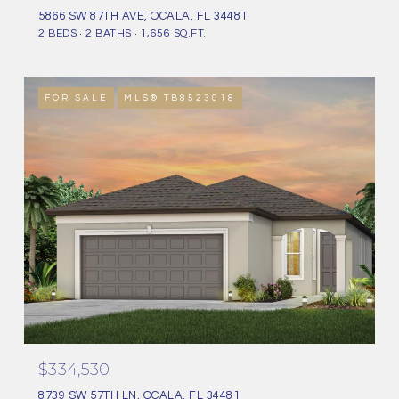
5866 SW 87TH AVE, OCALA, FL 34481
2 BEDS
2 BATHS
1,656 SQ.FT.
FOR SALE
MLS® TB8523018
$334,530
8739 SW 57TH LN, OCALA, FL 34481