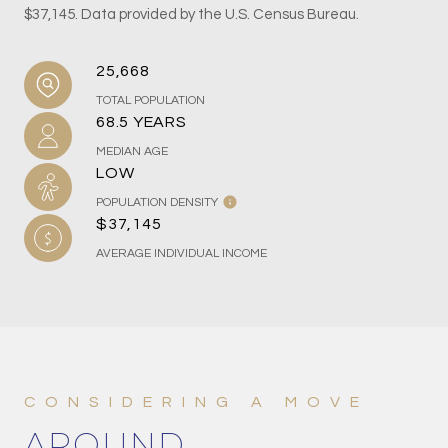
$37,145. Data provided by the U.S. Census Bureau.
25,668
TOTAL POPULATION
68.5 YEARS
MEDIAN AGE
LOW
POPULATION DENSITY
$37,145
AVERAGE INDIVIDUAL INCOME
AROUND