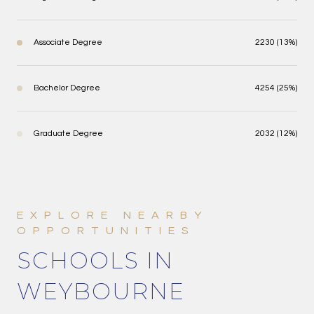
Associate Degree
2230 (13%)
Bachelor Degree
4254 (25%)
Graduate Degree
2032 (12%)
SCHOOLS IN
WEYBOURNE