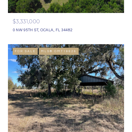
$3,331,000
0 NW 95TH ST, OCALA, FL 34482
FOR SALE
MLS® OM719626