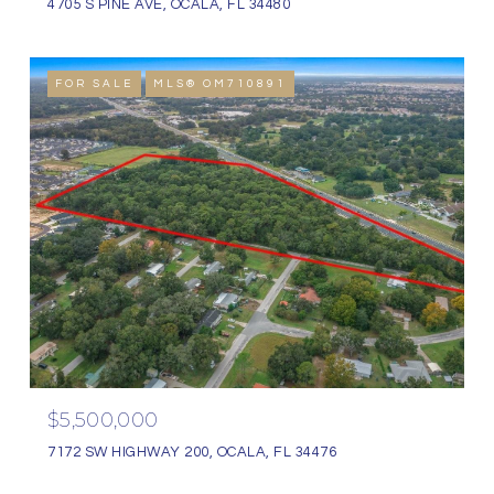
4705 S PINE AVE, OCALA, FL 34480
FOR SALE
MLS® OM710891
$5,500,000
7172 SW HIGHWAY 200, OCALA, FL 34476