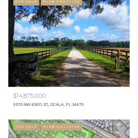
FOR SALE
MLS® OM651159
$14,875,000
3570 NW 63RD ST, OCALA, FL 34475
FOR SALE
MLS® OM723739