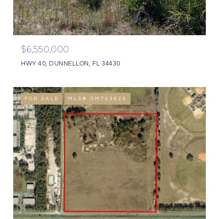
$6,550,000
HWY 40, DUNNELLON, FL 34430
FOR SALE
MLS® OM703625