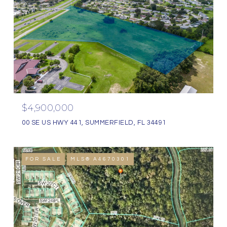
$4,900,000
00 SE US HWY 441, SUMMERFIELD, FL 34491
FOR SALE
MLS® A4670301