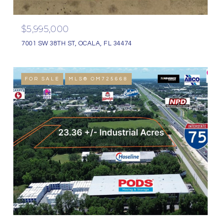
$5,995,000
7001 SW 38TH ST, OCALA, FL 34474
FOR SALE
MLS® OM725668