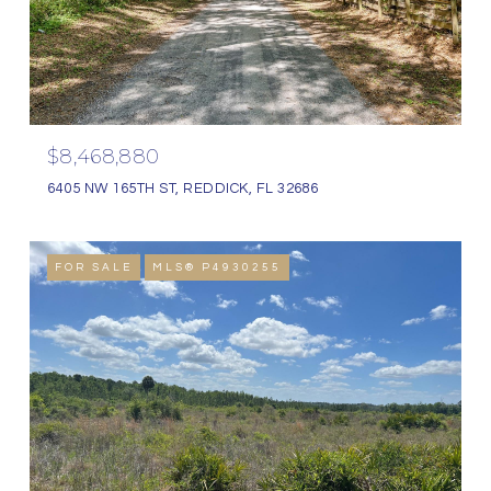
$8,468,880
6405 NW 165TH ST, REDDICK, FL 32686
FOR SALE
MLS® P4930255