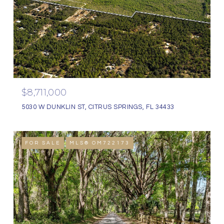
$8,711,000
5030 W DUNKLIN ST, CITRUS SPRINGS, FL 34433
FOR SALE
MLS® OM722173