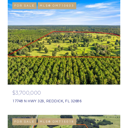
FOR SALE
MLS® OM710603
$3,700,000
17748 N HWY 329, REDDICK, FL 32686
FOR SALE
MLS® OM715018