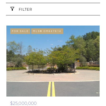
FILTER
FOR SALE
MLS® OM647614
$25,000,000