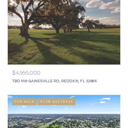
$4,995,000
TBD NW GAINESVILLE RD, REDDICK, FL 32686
FOR SALE
MLS® G5079405