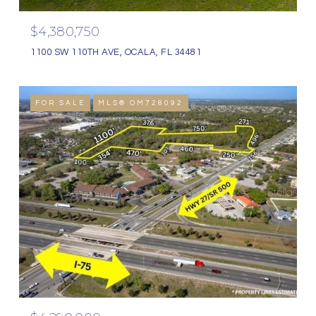
$4,380,750
1100 SW 110TH AVE, OCALA, FL 34481
FOR SALE
MLS® OM728092