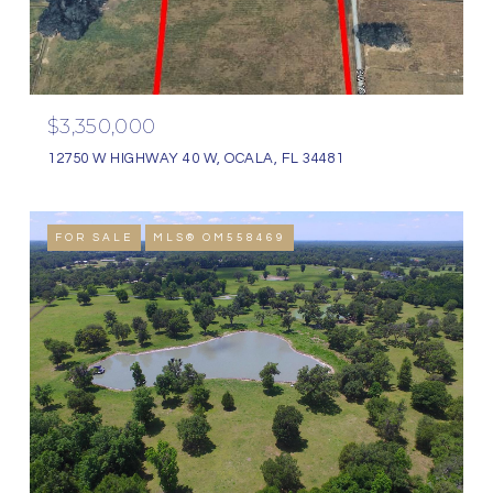
$3,350,000
12750 W HIGHWAY 40 W, OCALA, FL 34481
FOR SALE
MLS® OM558469