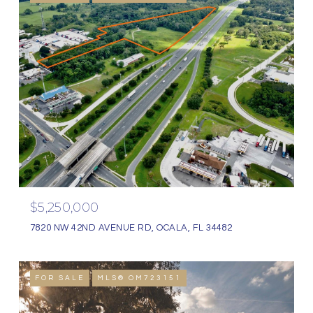
$5,250,000
7820 NW 42ND AVENUE RD, OCALA, FL 34482
FOR SALE
MLS® OM723151