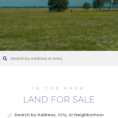
LAND FOR SALE