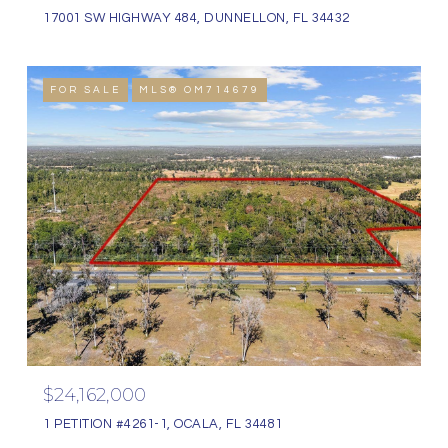
17001 SW HIGHWAY 484, DUNNELLON, FL 34432
FOR SALE
MLS® OM714679
$24,162,000
1 PETITION #4261-1, OCALA, FL 34481