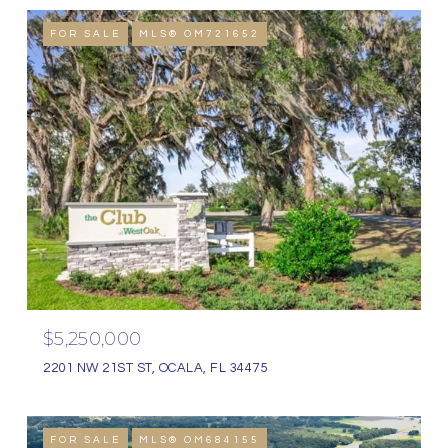
FOR SALE
MLS® OM721652
$5,250,000
2201 NW 21ST ST, OCALA, FL 34475
FOR SALE
MLS® OM684155