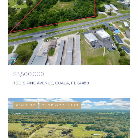
$3,500,000
TBD S PINE AVENUE, OCALA, FL 34480
PENDING
MLS® OM713113