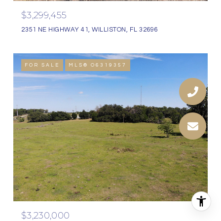
$3,299,455
2351 NE HIGHWAY 41, WILLISTON, FL 32696
FOR SALE
MLS® O6319357
$3,230,000