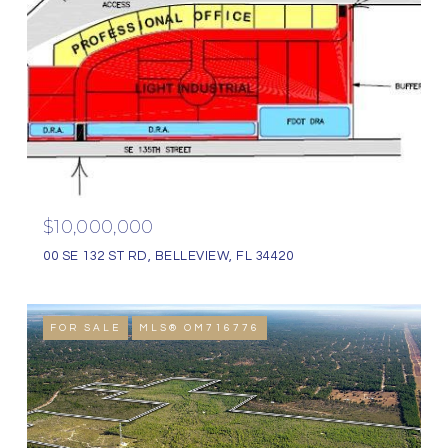
$10,000,000
00 SE 132 ST RD, BELLEVIEW, FL 34420
FOR SALE
MLS® OM716776