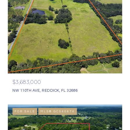
$3,683,000
NW 110TH AVE, REDDICK, FL 32686
FOR SALE
MLS® GC540674