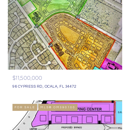
$11,500,000
96 CYPRESS RD, OCALA, FL 34472
FOR SALE
MLS® OM390100