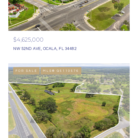
$4,625,000
NW 52ND AVE, OCALA, FL 34482
FOR SALE
MLS® G5110576