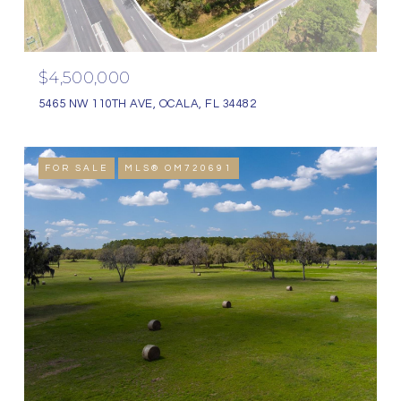
$4,500,000
5465 NW 110TH AVE, OCALA, FL 34482
FOR SALE
MLS® OM720691