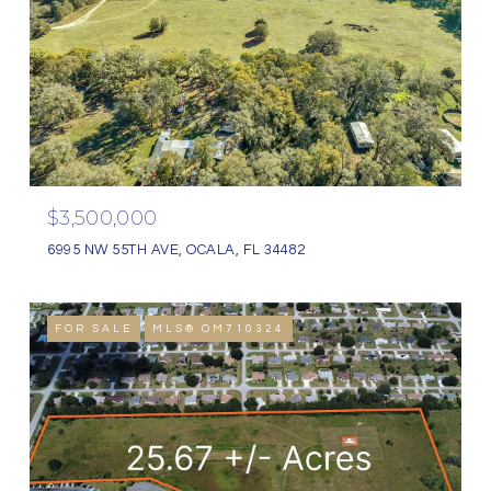
$3,500,000
6995 NW 55TH AVE, OCALA, FL 34482
FOR SALE
MLS® OM710324