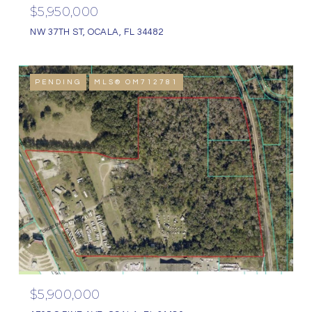
$5,950,000
NW 37TH ST, OCALA, FL 34482
PENDING
MLS® OM712781
$5,900,000