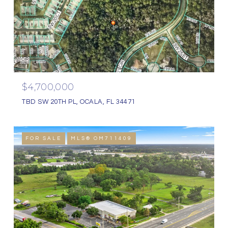
$4,700,000
TBD SW 20TH PL, OCALA, FL 34471
FOR SALE
MLS® OM711409