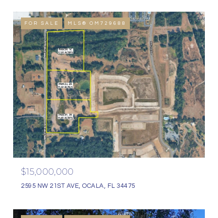
FOR SALE
MLS® OM729688
$15,000,000
2595 NW 21ST AVE, OCALA, FL 34475