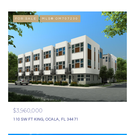
FOR SALE
MLS® OM707230
$3,960,000
110 SW FT KING, OCALA, FL 34471