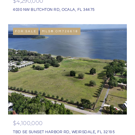
$4,290,000
4030 NW BLITCHTON RD, OCALA, FL 34475
FOR SALE
MLS® OM726618
$4,100,000
TBD SE SUNSET HARBOR RD, WEIRSDALE, FL 32195