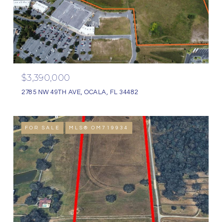
$3,390,000
2785 NW 49TH AVE, OCALA, FL 34482
FOR SALE
MLS® OM719934