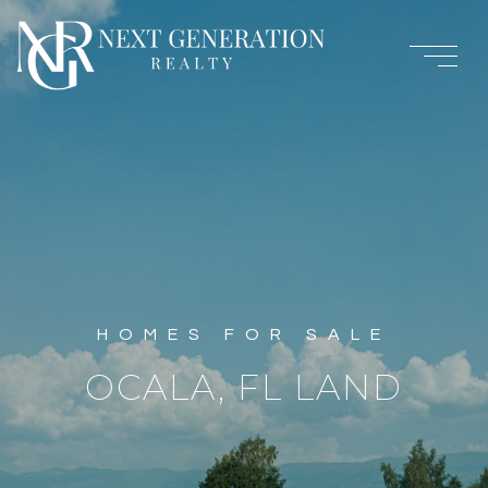
OCALA, FL LAND