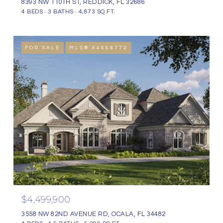
8393 NW 110TH ST, REDDICK, FL 32686
4 BEDS
3 BATHS
4,873 SQ.FT.
FOR SALE
MLS® A4668772
$4,499,900
3558 NW 82ND AVENUE RD, OCALA, FL 34482