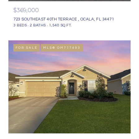
$369,000
723 SOUTHEAST 40TH TERRACE , OCALA, FL 34471
3 BEDS
2 BATHS
1,540 SQ.FT.
FOR SALE
MLS® OM717493