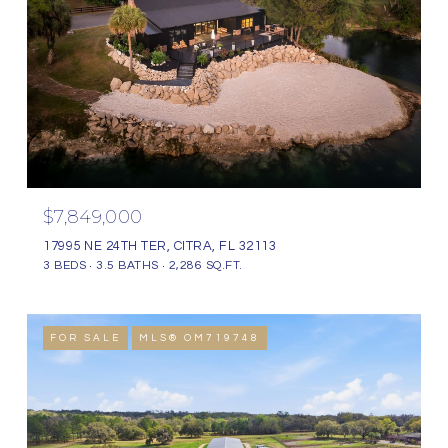
$7,849,000
17995 NE 24TH TER, CITRA, FL 32113
3 BEDS
3.5 BATHS
2,286 SQ.FT.
FOR SALE
MLS® OM719748