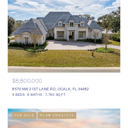
$8,800,000
8570 NW 31ST LANE RD, OCALA, FL 34482
4 BEDS
6 BATHS
7,760 SQ.FT.
FOR SALE
MLS® OM691215