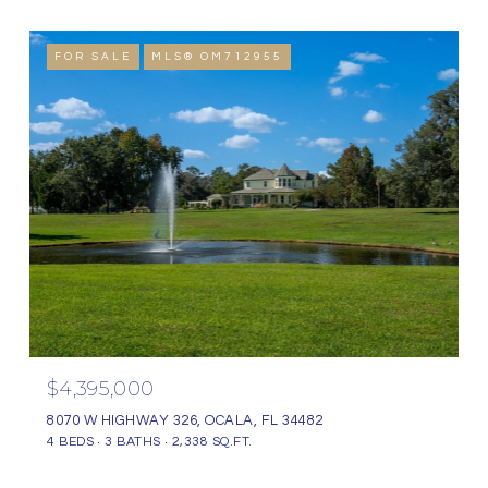
FOR SALE
MLS® OM712955
$4,395,000
8070 W HIGHWAY 326, OCALA, FL 34482
4 BEDS
3 BATHS
2,338 SQ.FT.