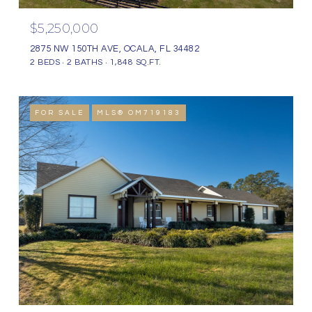
$5,250,000
2875 NW 150TH AVE, OCALA, FL 34482
2 BEDS
2 BATHS
1,848 SQ.FT.
FOR SALE
MLS® OM719183