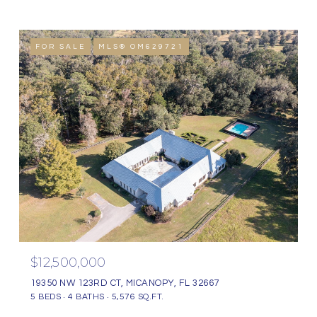
FOR SALE
MLS® OM629721
$12,500,000
19350 NW 123RD CT, MICANOPY, FL 32667
5 BEDS
4 BATHS
5,576 SQ.FT.