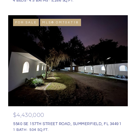
4 BEDS
4.5 BATHS
5,286 SQ.FT.
FOR SALE
MLS® OM704718
$4,430,000
5540 SE 157TH STREET ROAD, SUMMERFIELD, FL 34491
1 BATH
504 SQ.FT.