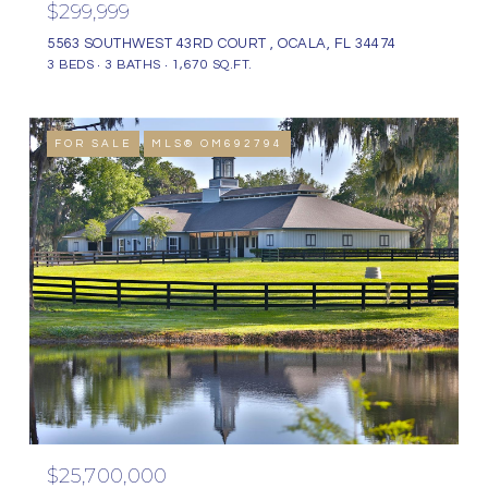
$299,999
5563 SOUTHWEST 43RD COURT , OCALA, FL 34474
3 BEDS
3 BATHS
1,670 SQ.FT.
FOR SALE
MLS® OM692794
$25,700,000