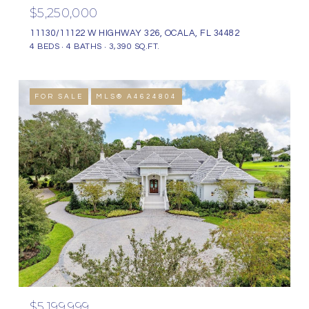
$5,250,000
11130/11122 W HIGHWAY 326, OCALA, FL 34482
4 BEDS
4 BATHS
3,390 SQ.FT.
FOR SALE
MLS® A4624804
$5,199,999