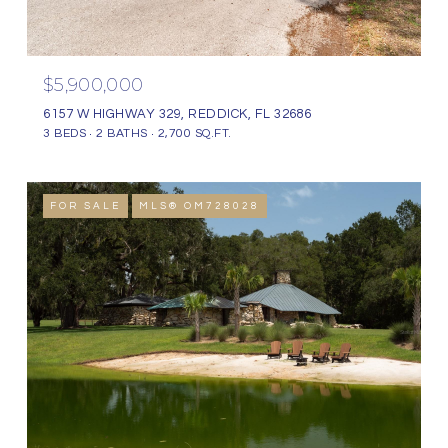
$5,900,000
6157 W HIGHWAY 329, REDDICK, FL 32686
3 BEDS
2 BATHS
2,700 SQ.FT.
FOR SALE
MLS® OM728028