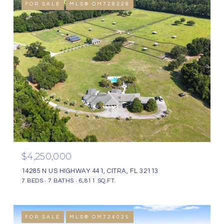
FOR SALE
MLS® OM728228
$4,250,000
14285 N US HIGHWAY 441, CITRA, FL 32113
7 BEDS
7 BATHS
6,811 SQ.FT.
FOR SALE
MLS® OM724025