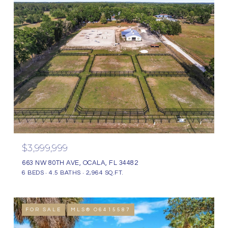
$3,999,999
663 NW 80TH AVE, OCALA, FL 34482
6 BEDS
4.5 BATHS
2,964 SQ.FT.
FOR SALE
MLS® O6415587