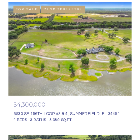
FOR SALE
MLS® TB8475204
$4,300,000
6530 SE 156TH LOOP #3 & 4, SUMMERFIELD, FL 34491
4 BEDS
3 BATHS
3,389 SQ.FT.