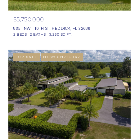
$5,750,000
8351 NW 110TH ST, REDDICK, FL 32686
2 BEDS
2 BATHS
3,250 SQ.FT.
FOR SALE
MLS® OM715167