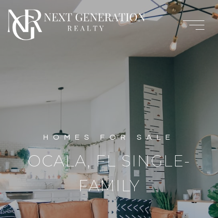
OCALA, FL SINGLE-
FAMILY