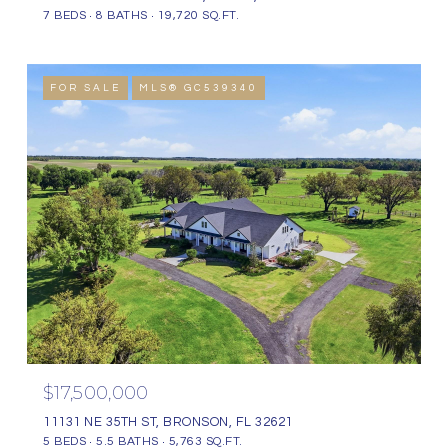
7 BEDS
8 BATHS
19,720 SQ.FT.
FOR SALE
MLS® GC539340
$17,500,000
11131 NE 35TH ST, BRONSON, FL 32621
5 BEDS
5.5 BATHS
5,763 SQ.FT.