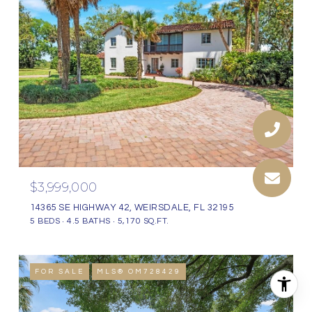
$3,999,000
14365 SE HIGHWAY 42, WEIRSDALE, FL 32195
5 BEDS
4.5 BATHS
5,170 SQ.FT.
FOR SALE
MLS® OM728429