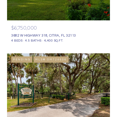
$6,750,000
3682 W HIGHWAY 318, CITRA, FL 32113
4 BEDS
4.5 BATHS
4,400 SQ.FT.
PENDING
MLS® OM724606