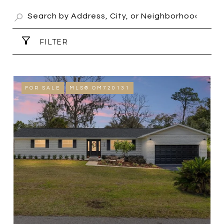
FILTER
FOR SALE
MLS® OM720131