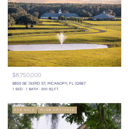
$8,750,000
6800 SE 193RD ST, MICANOPY, FL 32667
1 BED
1 BATH
200 SQ.FT.
FOR SALE
MLS® OM715626