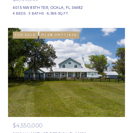
4015 NW 85TH TER, OCALA, FL 34482
4 BEDS
5 BATHS
6,388 SQ.FT.
FOR SALE
MLS® OM711636
$4,550,000