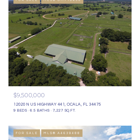
FOR SALE
MLS® OM718430
$9,500,000
12020 N US HIGHWAY 441, OCALA, FL 34475
9 BEDS
6.5 BATHS
7,227 SQ.FT.
FOR SALE
MLS® A4639488