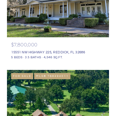
$7,800,000
15551 NW HIGHWAY 225, REDDICK, FL 32686
5 BEDS
3.5 BATHS
4,546 SQ.FT.
FOR SALE
MLS® TB8494011