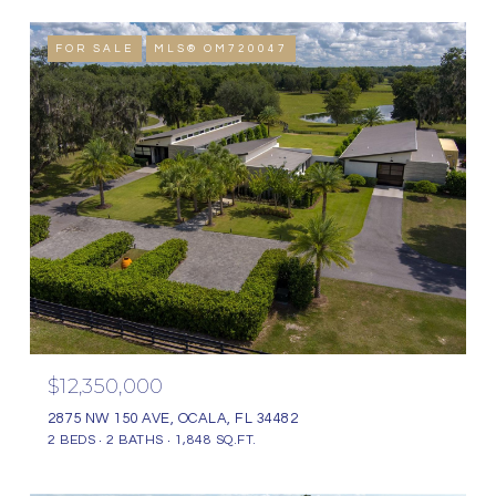
FOR SALE
MLS® OM720047
$12,350,000
2875 NW 150 AVE, OCALA, FL 34482
2 BEDS
2 BATHS
1,848 SQ.FT.