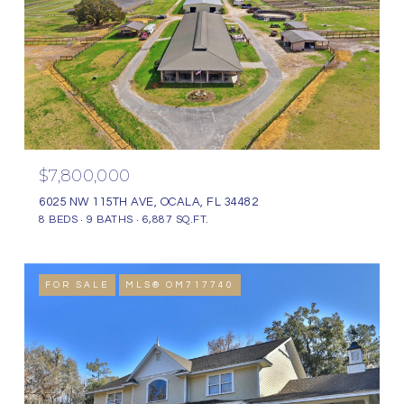
$7,800,000
6025 NW 115TH AVE, OCALA, FL 34482
8 BEDS
9 BATHS
6,887 SQ.FT.
FOR SALE
MLS® OM717740