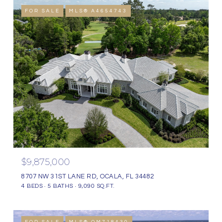
FOR SALE
MLS® A4654743
$9,875,000
8707 NW 31ST LANE RD, OCALA, FL 34482
4 BEDS
5 BATHS
9,090 SQ.FT.