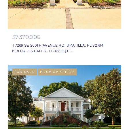
$7,370,000
17269 SE 260TH AVENUE RD, UMATILLA, FL 32784
8 BEDS
8.5 BATHS
11,322 SQ.FT.
FOR SALE
MLS® OM711197