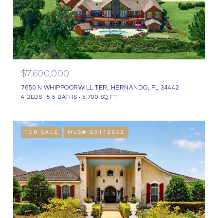
$7,600,000
7650 N WHIPPOORWILL TER, HERNANDO, FL 34442
4 BEDS
5.5 BATHS
5,700 SQ.FT.
FOR SALE
MLS® G5112952