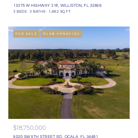
13375 W HIGHWAY 318, WILLISTON, FL 32696
3 BEDS
3 BATHS
1,682 SQ.FT.
FOR SALE
MLS® OM690195
$18,750,000
9020 SW 9TH STREET RD, OCALA, FL 34481