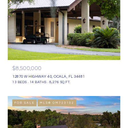
$8,500,000
12870 W HIGHWAY 40, OCALA, FL 34481
13 BEDS
14 BATHS
8,276 SQ.FT.
FOR SALE
MLS® OM723102