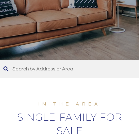
SINGLE-FAMILY FOR
SALE