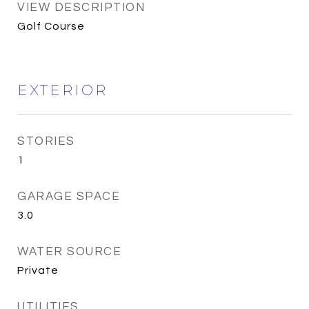
VIEW DESCRIPTION
Golf Course
EXTERIOR
STORIES
1
GARAGE SPACE
3.0
WATER SOURCE
Private
UTILITIES