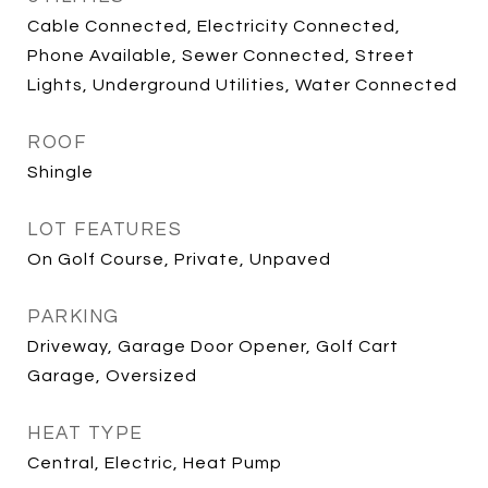
Cable Connected, Electricity Connected,
Phone Available, Sewer Connected, Street
Lights, Underground Utilities, Water Connected
ROOF
Shingle
LOT FEATURES
On Golf Course, Private, Unpaved
PARKING
Driveway, Garage Door Opener, Golf Cart
Garage, Oversized
HEAT TYPE
Central, Electric, Heat Pump