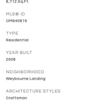
8,712
Sq.Ft.
MLS® ID
OM640819
TYPE
Residential
YEAR BUILT
2008
NEIGHBORHOOD
Weybourne Landing
ARCHITECTURE STYLES
Craftsman