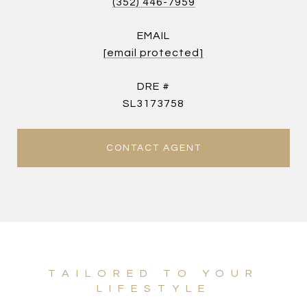
(352) 446-7959
EMAIL
[email protected]
DRE #
SL3173758
CONTACT AGENT