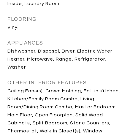
Inside, Laundry Room
FLOORING
Vinyl
APPLIANCES
Dishwasher, Disposal, Dryer, Electric Water
Heater, Microwave, Range, Refrigerator,
Washer
OTHER INTERIOR FEATURES
Ceiling Fans(s), Crown Molding, Eat-in Kitchen,
Kitchen/Family Room Combo, Living
Room/Dining Room Combo, Master Bedroom
Main Floor, Open Floorplan, Solid Wood
Cabinets, Split Bedroom, Stone Counters,
Thermostat, Walk-In Closet(s), Window