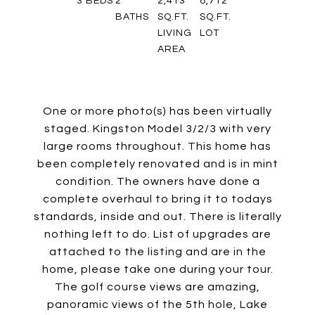
3
BEDS
2
2,413
8,712
BATHS
SQ.FT.
SQ.FT.
LIVING
LOT
AREA
One or more photo(s) has been virtually
staged. Kingston Model 3/2/3 with very
large rooms throughout. This home has
been completely renovated and is in mint
condition. The owners have done a
complete overhaul to bring it to todays
standards, inside and out. There is literally
nothing left to do. List of upgrades are
attached to the listing and are in the
home, please take one during your tour.
The golf course views are amazing,
panoramic views of the 5th hole, Lake