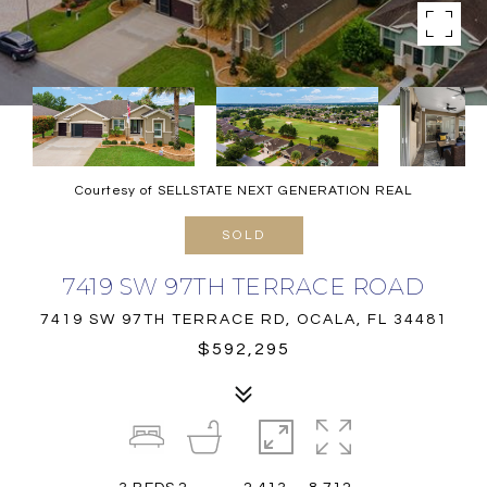
Courtesy of SELLSTATE NEXT GENERATION REAL
SOLD
7419 SW 97TH TERRACE ROAD
7419 SW 97TH TERRACE RD, OCALA, FL 34481
$592,295