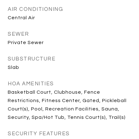
AIR CONDITIONING
Central Air
SEWER
Private Sewer
SUBSTRUCTURE
Slab
HOA AMENITIES
Basketball Court, Clubhouse, Fence
Restrictions, Fitness Center, Gated, Pickleball
Court(s), Pool, Recreation Facilities, Sauna,
Security, Spa/Hot Tub, Tennis Court(s), Trail(s)
SECURITY FEATURES