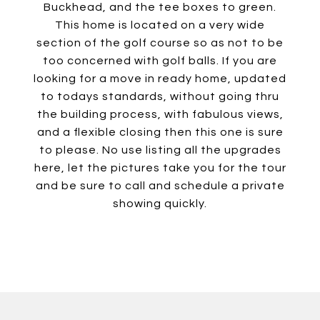
Buckhead, and the tee boxes to green.
This home is located on a very wide
section of the golf course so as not to be
too concerned with golf balls. If you are
looking for a move in ready home, updated
to todays standards, without going thru
the building process, with fabulous views,
and a flexible closing then this one is sure
to please. No use listing all the upgrades
here, let the pictures take you for the tour
and be sure to call and schedule a private
showing quickly.