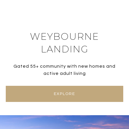
WEYBOURNE
LANDING
Gated 55+ community with new homes and
active adult living
EXPLORE