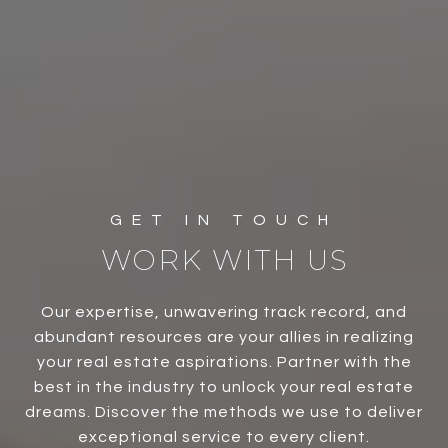
WORK WITH US
Our expertise, unwavering track record, and
abundant resources are your allies in realizing
your real estate aspirations. Partner with the
best in the industry to unlock your real estate
dreams. Discover the methods we use to deliver
exceptional service to every client.