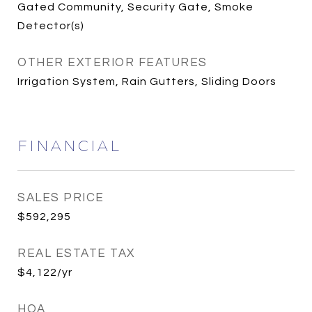
Gated Community, Security Gate, Smoke
Detector(s)
OTHER EXTERIOR FEATURES
Irrigation System, Rain Gutters, Sliding Doors
FINANCIAL
SALES PRICE
$592,295
REAL ESTATE TAX
$4,122/yr
HOA