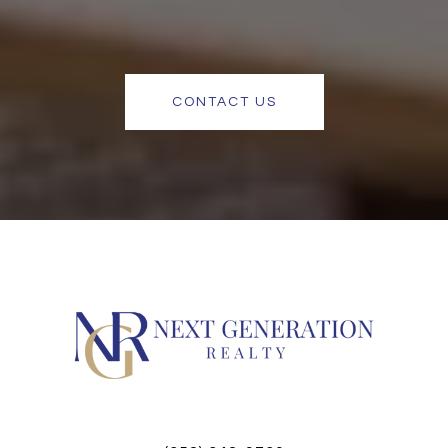
CONTACT US