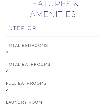
FEATURES &
AMENITIES
INTERIOR
TOTAL BEDROOMS
3
TOTAL BATHROOMS
2
FULL BATHROOMS
2
LAUNDRY ROOM