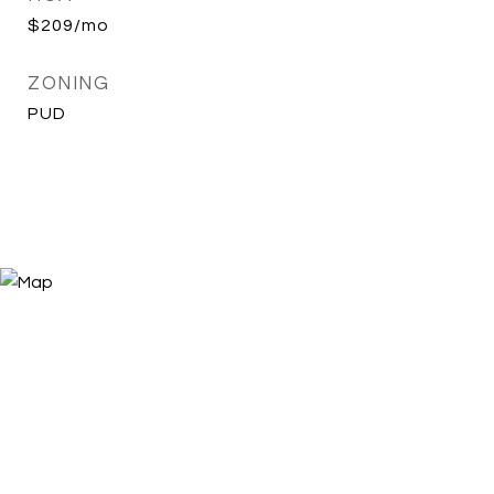
$209/mo
ZONING
PUD