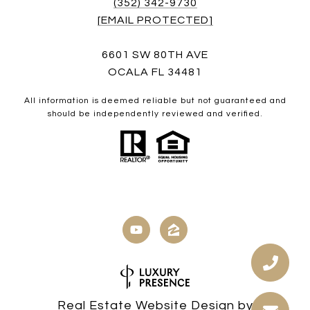
(352) 342-9730
[EMAIL PROTECTED]
6601 SW 80TH AVE
OCALA FL 34481
All information is deemed reliable but not guaranteed and
should be independently reviewed and verified.
Real Estate Website Design by