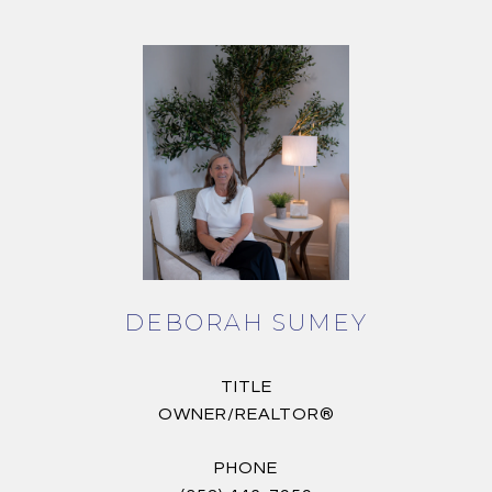
DEBORAH SUMEY
TITLE
OWNER/REALTOR®
PHONE