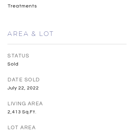
Treatments
AREA & LOT
STATUS
Sold
DATE SOLD
July 22, 2022
LIVING AREA
2,413
Sq.Ft.
LOT AREA