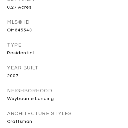
0.27
Acres
MLS® ID
OM645543
TYPE
Residential
YEAR BUILT
2007
NEIGHBORHOOD
Weybourne Landing
ARCHITECTURE STYLES
Craftsman