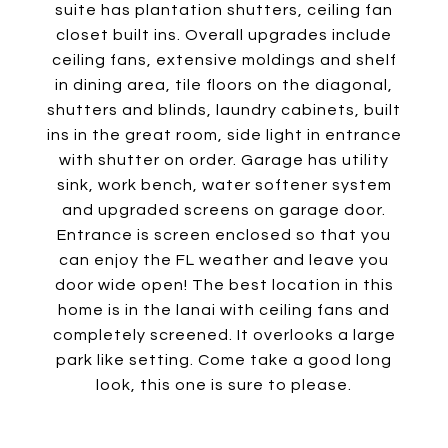
suite has plantation shutters, ceiling fan
closet built ins. Overall upgrades include
ceiling fans, extensive moldings and shelf
in dining area, tile floors on the diagonal,
shutters and blinds, laundry cabinets, built
ins in the great room, side light in entrance
with shutter on order. Garage has utility
sink, work bench, water softener system
and upgraded screens on garage door.
Entrance is screen enclosed so that you
can enjoy the FL weather and leave you
door wide open! The best location in this
home is in the lanai with ceiling fans and
completely screened. It overlooks a large
park like setting. Come take a good long
look, this one is sure to please.