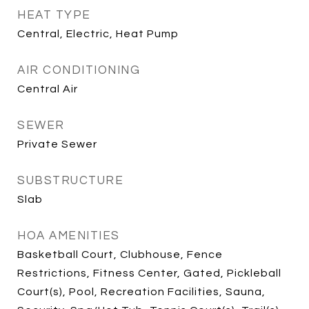
HEAT TYPE
Central, Electric, Heat Pump
AIR CONDITIONING
Central Air
SEWER
Private Sewer
SUBSTRUCTURE
Slab
HOA AMENITIES
Basketball Court, Clubhouse, Fence
Restrictions, Fitness Center, Gated, Pickleball
Court(s), Pool, Recreation Facilities, Sauna,