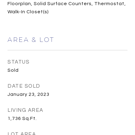
Floorplan, Solid Surface Counters, Thermostat,
Walk-In Closet(s)
AREA & LOT
STATUS
Sold
DATE SOLD
January 23, 2023
LIVING AREA
1,736
Sq.Ft.
LOT AREA