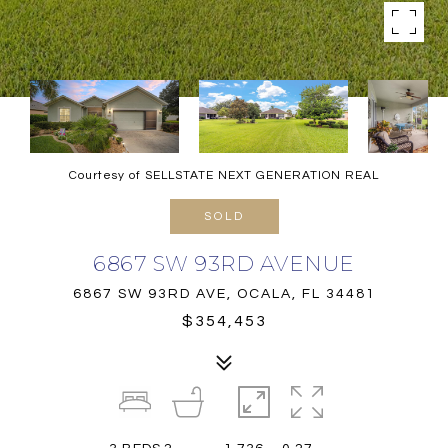
Courtesy of SELLSTATE NEXT GENERATION REAL
SOLD
6867 SW 93RD AVENUE
6867 SW 93RD AVE, OCALA, FL 34481
$354,453