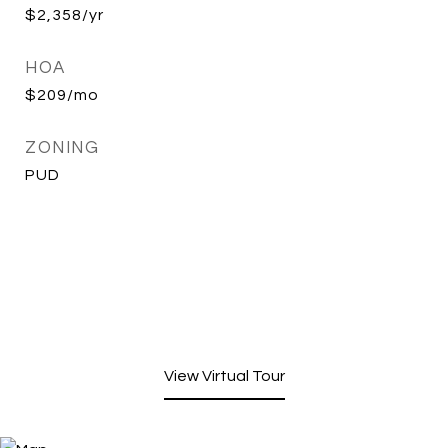
$2,358/yr
HOA
$209/mo
ZONING
PUD
View Virtual Tour