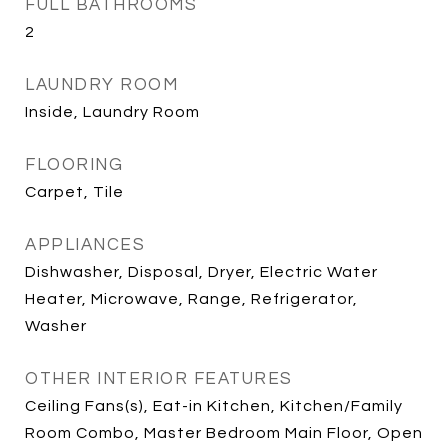
FULL BATHROOMS
2
LAUNDRY ROOM
Inside, Laundry Room
FLOORING
Carpet, Tile
APPLIANCES
Dishwasher, Disposal, Dryer, Electric Water
Heater, Microwave, Range, Refrigerator,
Washer
OTHER INTERIOR FEATURES
Ceiling Fans(s), Eat-in Kitchen, Kitchen/Family
Room Combo, Master Bedroom Main Floor, Open