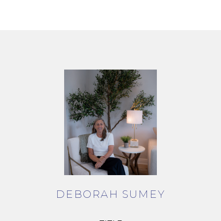
DEBORAH SUMEY