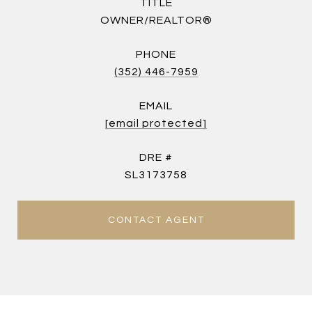
TITLE
OWNER/REALTOR®
PHONE
(352) 446-7959
EMAIL
[email protected]
DRE #
SL3173758
CONTACT AGENT