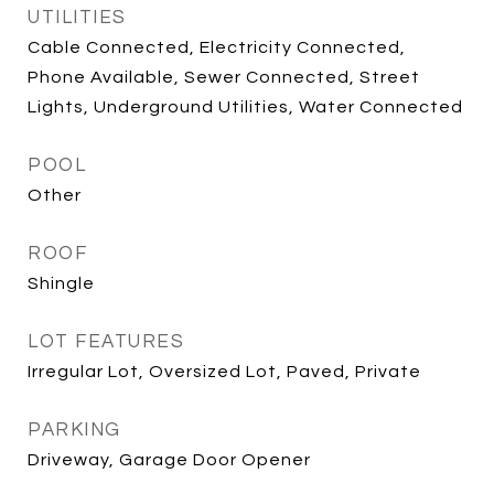
UTILITIES
Cable Connected, Electricity Connected,
Phone Available, Sewer Connected, Street
Lights, Underground Utilities, Water Connected
POOL
Other
ROOF
Shingle
LOT FEATURES
Irregular Lot, Oversized Lot, Paved, Private
PARKING
Driveway, Garage Door Opener