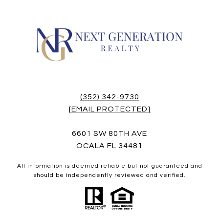
(352) 342-9730
[EMAIL PROTECTED]
6601 SW 80TH AVE
OCALA FL 34481
All information is deemed reliable but not guaranteed and
should be independently reviewed and verified.