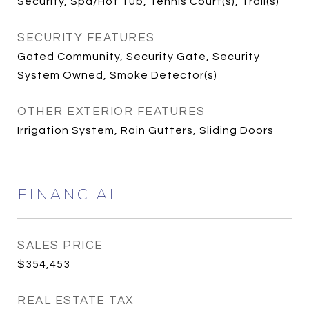
Security, Spa/Hot Tub, Tennis Court(s), Trail(s)
SECURITY FEATURES
Gated Community, Security Gate, Security
System Owned, Smoke Detector(s)
OTHER EXTERIOR FEATURES
Irrigation System, Rain Gutters, Sliding Doors
FINANCIAL
SALES PRICE
$354,453
REAL ESTATE TAX