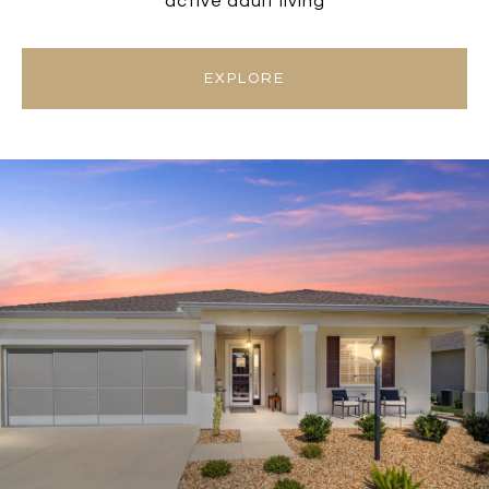
active adult living
EXPLORE