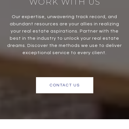
WORK WITH US
Our expertise, unwavering track record, and
abundant resources are your allies in realizing
your real estate aspirations. Partner with the
best in the industry to unlock your real estate
dreams. Discover the methods we use to deliver
exceptional service to every client.
CONTACT US