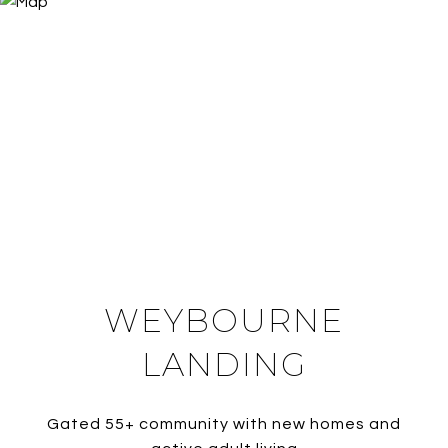
WEYBOURNE
LANDING
Gated 55+ community with new homes and