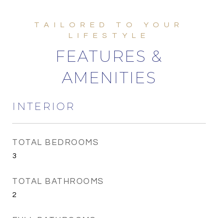
FEATURES &
AMENITIES
INTERIOR
TOTAL BEDROOMS
3
TOTAL BATHROOMS
2