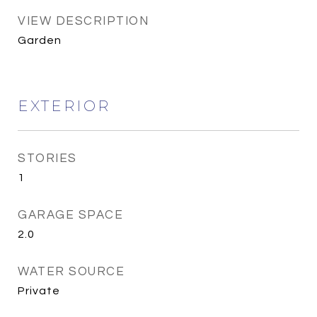
VIEW DESCRIPTION
Garden
EXTERIOR
STORIES
1
GARAGE SPACE
2.0
WATER SOURCE
Private