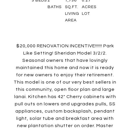
3
BEDS
2
1,736
0.27
BATHS
SQ.FT.
ACRES
LIVING
LOT
AREA
$20,000 RENOVATION INCENTIVE!!!!!! Park
Like Setting! Sheridan Model 3/2/2.
Seasonal owners that have lovingly
maintained this home and now it is ready
for new owners to enjoy their retirement.
This model is one of our very best sellers in
this community, open floor plan and large
lanai. Kitchen has 42" Cherry cabinets with
pull outs on lowers and upgrades pulls, SS
appliances, custom backsplash, pendant
light, solar tube and breakfast area with
new plantation shutter on order. Master