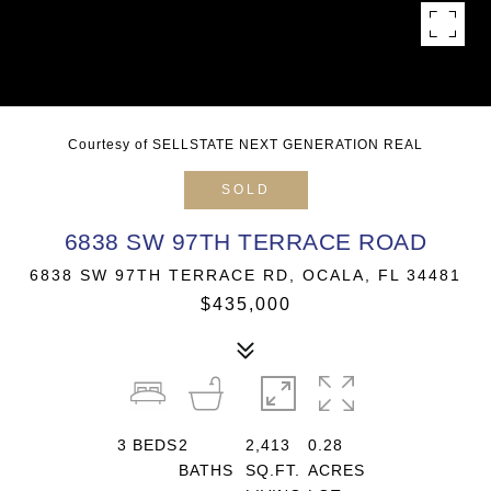
Courtesy of SELLSTATE NEXT GENERATION REAL
SOLD
6838 SW 97TH TERRACE ROAD
6838 SW 97TH TERRACE RD, OCALA, FL 34481
$435,000
3
BEDS
2
2,413
0.28
BATHS
SQ.FT.
ACRES