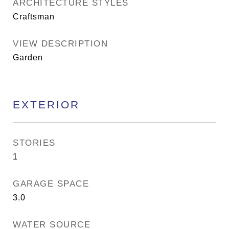
ARCHITECTURE STYLES
Craftsman
VIEW DESCRIPTION
Garden
EXTERIOR
STORIES
1
GARAGE SPACE
3.0
WATER SOURCE