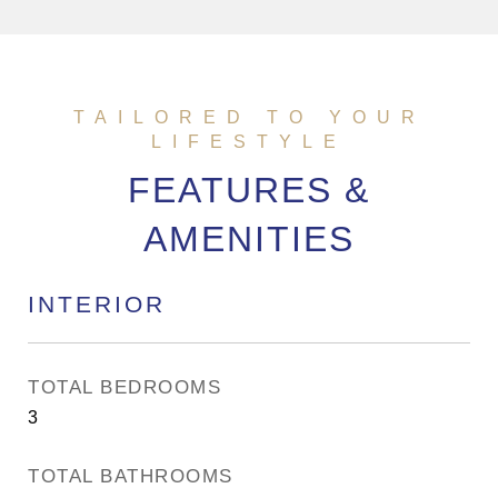
FEATURES &
AMENITIES
INTERIOR
TOTAL BEDROOMS
3
TOTAL BATHROOMS