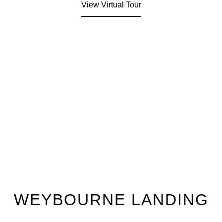
View Virtual Tour
WEYBOURNE LANDING