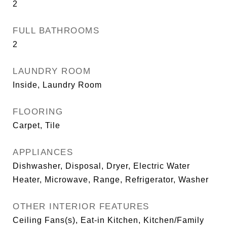
2
FULL BATHROOMS
2
LAUNDRY ROOM
Inside, Laundry Room
FLOORING
Carpet, Tile
APPLIANCES
Dishwasher, Disposal, Dryer, Electric Water
Heater, Microwave, Range, Refrigerator, Washer
OTHER INTERIOR FEATURES
Ceiling Fans(s), Eat-in Kitchen, Kitchen/Family