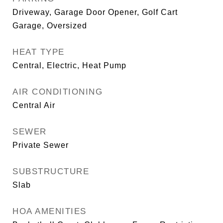
Driveway, Garage Door Opener, Golf Cart
Garage, Oversized
HEAT TYPE
Central, Electric, Heat Pump
AIR CONDITIONING
Central Air
SEWER
Private Sewer
SUBSTRUCTURE
Slab
HOA AMENITIES