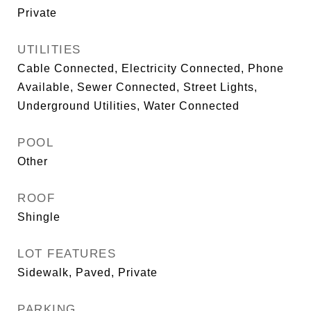
Private
UTILITIES
Cable Connected, Electricity Connected, Phone
Available, Sewer Connected, Street Lights,
Underground Utilities, Water Connected
POOL
Other
ROOF
Shingle
LOT FEATURES
Sidewalk, Paved, Private
PARKING