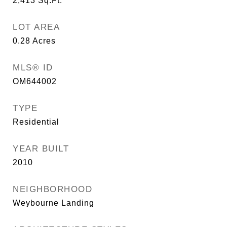
2,413
Sq.Ft.
LOT AREA
0.28
Acres
MLS® ID
OM644002
TYPE
Residential
YEAR BUILT
2010
NEIGHBORHOOD
Weybourne Landing