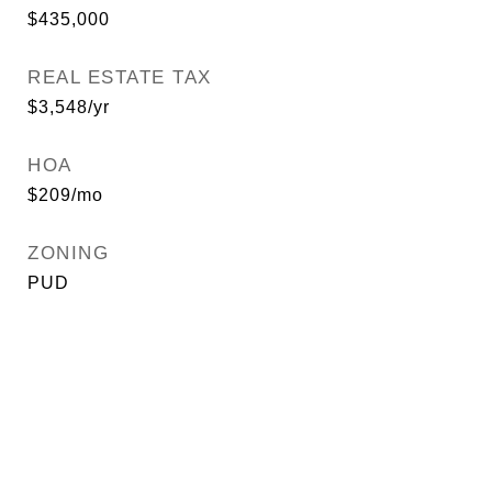
$435,000
REAL ESTATE TAX
$3,548/yr
HOA
$209/mo
ZONING
PUD