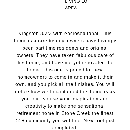
LIVING
LOT
AREA
Kingston 3/2/3 with enclosed lanai. This
home is a rare beauty, owners have lovingly
been part time residents and original
owners. They have taken fabulous care of
this home, and have not yet renovated the
home. This one is priced for new
homeowners to come in and make it their
own, and you pick all the finishes. You will
notice how well maintained this home is as
you tour, so use your imagination and
creativity to make one sensational
retirement home in Stone Creek the finest
55+ community you will find. New roof just
completed!