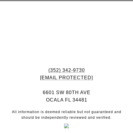
(352) 342-9730
[EMAIL PROTECTED]
6601 SW 80TH AVE
OCALA FL 34481
All information is deemed reliable but not guaranteed and
should be independently reviewed and verified.