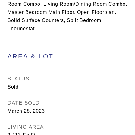
Room Combo, Living Room/Dining Room Combo,
Master Bedroom Main Floor, Open Floorplan,
Solid Surface Counters, Split Bedroom,
Thermostat
AREA & LOT
STATUS
Sold
DATE SOLD
March 28, 2023
LIVING AREA