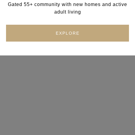
Gated 55+ community with new homes and active
adult living
EXPLORE