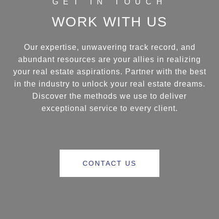
WORK WITH US
Our expertise, unwavering track record, and
abundant resources are your allies in realizing
your real estate aspirations. Partner with the best
in the industry to unlock your real estate dreams.
Discover the methods we use to deliver
exceptional service to every client.
CONTACT US