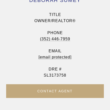
DEBORAH SUMEY
TITLE
OWNER/REALTOR®
PHONE
(352) 446-7959
EMAIL
[email protected]
DRE #
SL3173758
CONTACT AGENT