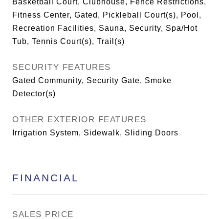
Basketball Court, Clubhouse, Fence Restrictions,
Fitness Center, Gated, Pickleball Court(s), Pool,
Recreation Facilities, Sauna, Security, Spa/Hot
Tub, Tennis Court(s), Trail(s)
SECURITY FEATURES
Gated Community, Security Gate, Smoke
Detector(s)
OTHER EXTERIOR FEATURES
Irrigation System, Sidewalk, Sliding Doors
FINANCIAL
SALES PRICE