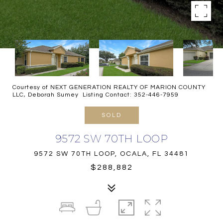
Courtesy of NEXT GENERATION REALTY OF MARION COUNTY
LLC, Deborah Sumey Listing Contact: 352-446-7959
SOLD
9572 SW 70TH LOOP
9572 SW 70TH LOOP, OCALA, FL 34481
$288,882