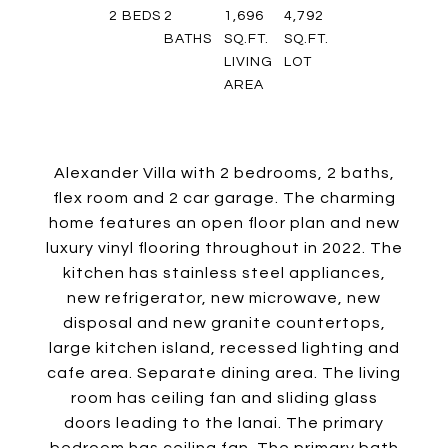
2
BEDS
2
1,696
4,792
BATHS
SQ.FT.
SQ.FT.
LIVING
LOT
AREA
Alexander Villa with 2 bedrooms, 2 baths,
flex room and 2 car garage. The charming
home features an open floor plan and new
luxury vinyl flooring throughout in 2022. The
kitchen has stainless steel appliances,
new refrigerator, new microwave, new
disposal and new granite countertops,
large kitchen island, recessed lighting and
cafe area. Separate dining area. The living
room has ceiling fan and sliding glass
doors leading to the lanai. The primary