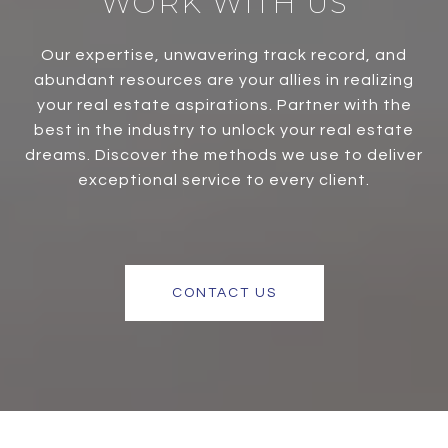
WORK WITH US
Our expertise, unwavering track record, and
abundant resources are your allies in realizing
your real estate aspirations. Partner with the
best in the industry to unlock your real estate
dreams. Discover the methods we use to deliver
exceptional service to every client.
CONTACT US