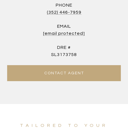
PHONE
(352) 446-7959
EMAIL
[email protected]
DRE #
SL3173758
CONTACT AGENT