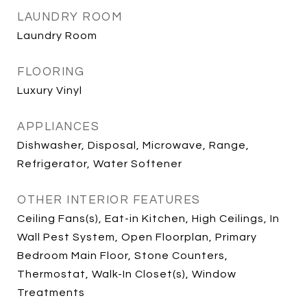
LAUNDRY ROOM
Laundry Room
FLOORING
Luxury Vinyl
APPLIANCES
Dishwasher, Disposal, Microwave, Range,
Refrigerator, Water Softener
OTHER INTERIOR FEATURES
Ceiling Fans(s), Eat-in Kitchen, High Ceilings, In
Wall Pest System, Open Floorplan, Primary
Bedroom Main Floor, Stone Counters,
Thermostat, Walk-In Closet(s), Window
Treatments