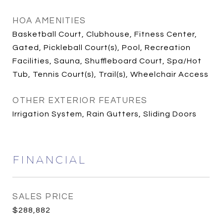
HOA AMENITIES
Basketball Court, Clubhouse, Fitness Center,
Gated, Pickleball Court(s), Pool, Recreation
Facilities, Sauna, Shuffleboard Court, Spa/Hot
Tub, Tennis Court(s), Trail(s), Wheelchair Access
OTHER EXTERIOR FEATURES
Irrigation System, Rain Gutters, Sliding Doors
FINANCIAL
SALES PRICE
$288,882