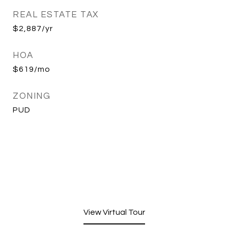
REAL ESTATE TAX
$2,887/yr
HOA
$619/mo
ZONING
PUD
View Virtual Tour