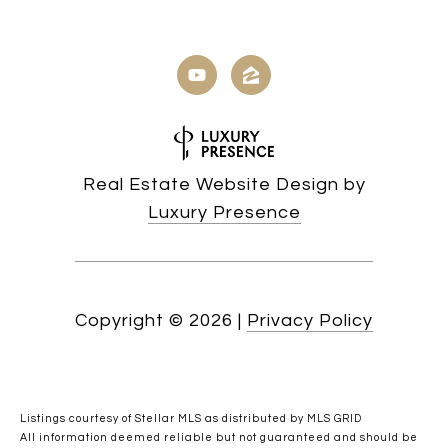
Real Estate Website Design by
Luxury Presence
Copyright ©
2026
|
Privacy Policy
Listings courtesy of Stellar MLS as distributed by MLS GRID
All information deemed reliable but not guaranteed and should be