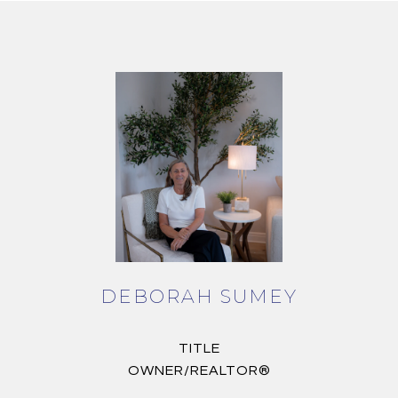
DEBORAH SUMEY
TITLE
OWNER/REALTOR®