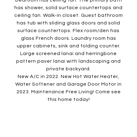
bedroom has ceiling fan. The primary bath
has shower, solid surface countertops and
ceiling fan. Walk-in closet. Guest bathroom
has tub with sliding glass doors and solid
surface countertops. Flex room/den has
glass French doors. Laundry room has
upper cabinets, sink and folding counter.
Large screened lanai and herringbone
pattern paver lanai with landscaping and
private backyard.
New A/C in 2022. New Hot Water Heater,
Water Softener and Garage Door Motor in
2023. Maintenance Free Living! Come see
this home today!