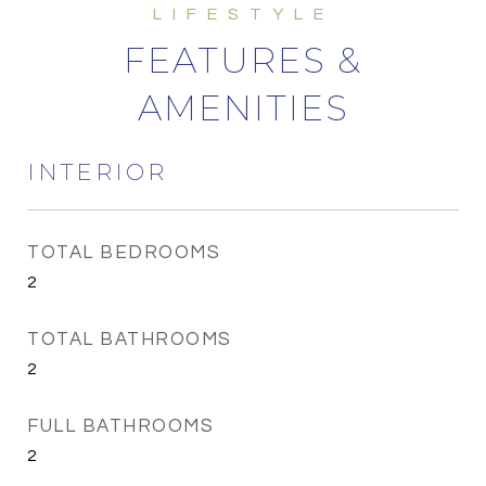
FEATURES &
AMENITIES
INTERIOR
TOTAL BEDROOMS
2
TOTAL BATHROOMS
2
FULL BATHROOMS
2