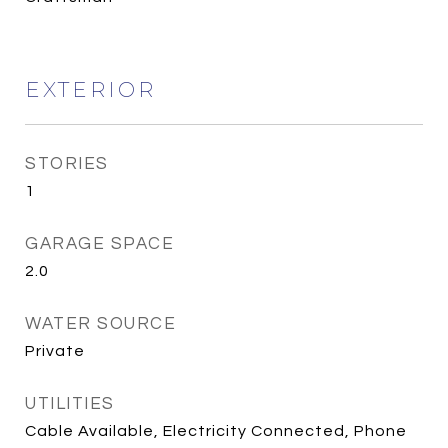
EXTERIOR
STORIES
1
GARAGE SPACE
2.0
WATER SOURCE
Private
UTILITIES
Cable Available, Electricity Connected, Phone