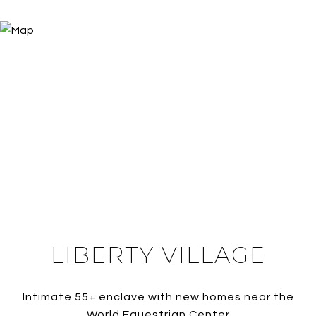
LIBERTY VILLAGE
Intimate 55+ enclave with new homes near the
World Equestrian Center