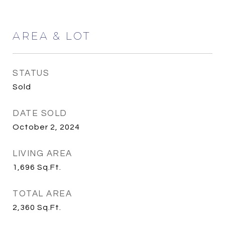
AREA & LOT
STATUS
Sold
DATE SOLD
October 2, 2024
LIVING AREA
1,696
Sq.Ft.
TOTAL AREA
2,360
Sq.Ft.