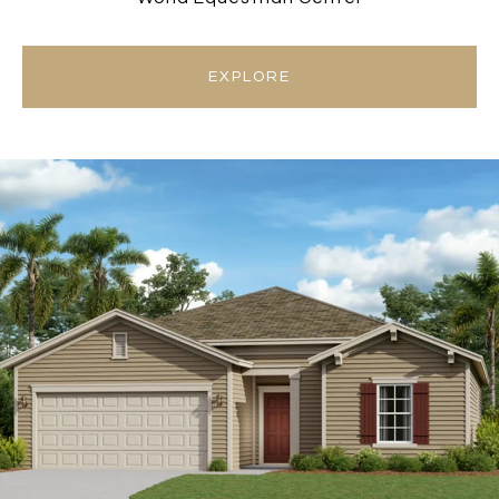
EXPLORE