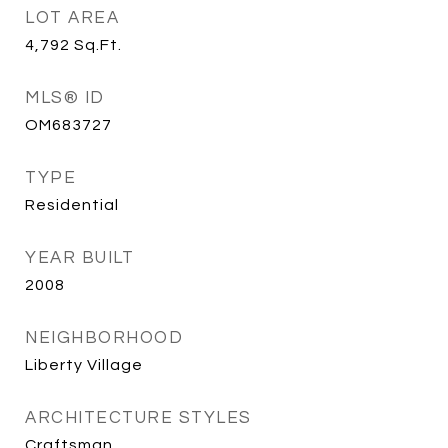
LOT AREA
4,792
Sq.Ft.
MLS® ID
OM683727
TYPE
Residential
YEAR BUILT
2008
NEIGHBORHOOD
Liberty Village
ARCHITECTURE STYLES
Craftsman