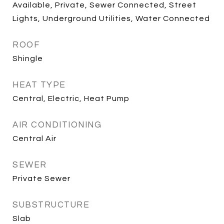
Available, Private, Sewer Connected, Street
Lights, Underground Utilities, Water Connected
ROOF
Shingle
HEAT TYPE
Central, Electric, Heat Pump
AIR CONDITIONING
Central Air
SEWER
Private Sewer
SUBSTRUCTURE
Slab