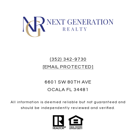
(352) 342-9730
[EMAIL PROTECTED]
6601 SW 80TH AVE
OCALA FL 34481
All information is deemed reliable but not guaranteed and
should be independently reviewed and verified.