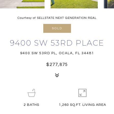
Courtesy of SELLSTATE NEXT GENERATION REAL
SOLD
9400 SW 53RD PLACE
9400 SW 53RD PL, OCALA, FL 34481
$277,875
2
BATHS
1,260 SQ.FT. LIVING AREA