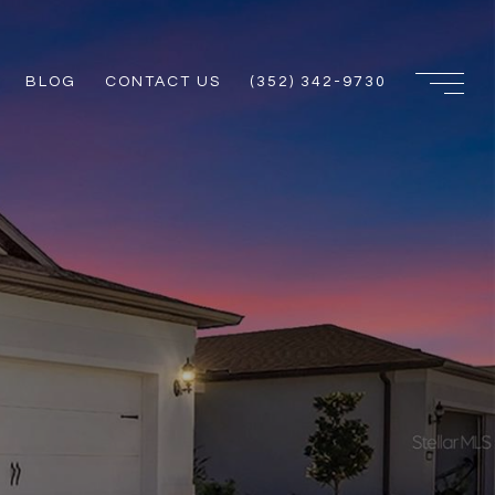
BLOG
CONTACT US
(352) 342-9730