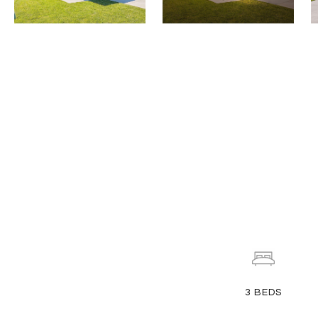
3
BEDS