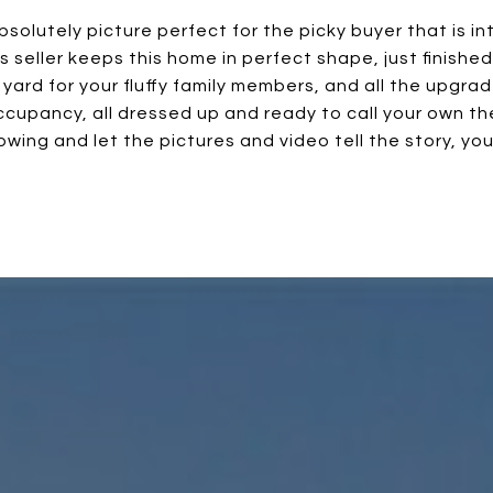
absolutely picture perfect for the picky buyer that is 
his seller keeps this home in perfect shape, just finishe
 yard for your fluffy family members, and all the upgra
cupancy, all dressed up and ready to call your own the
owing and let the pictures and video tell the story, yo