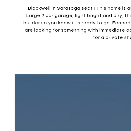
Blackwell in Saratoga sect.! This home is 
Large 2 car garage, light bright and airy, t
builder so you know it is ready to go. Fenced
are looking for something with immediate oc
for a private sh