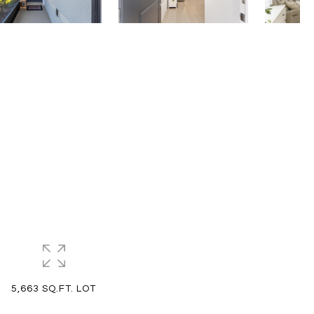
5,663 SQ.FT. LOT