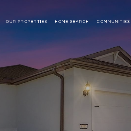
OUR PROPERTIES
HOME SEARCH
COMMUNITIES