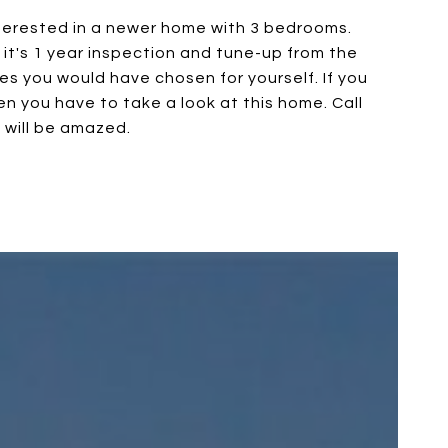
interested in a newer home with 3 bedrooms.
d it's 1 year inspection and tune-up from the
des you would have chosen for yourself. If you
n you have to take a look at this home. Call
u will be amazed.