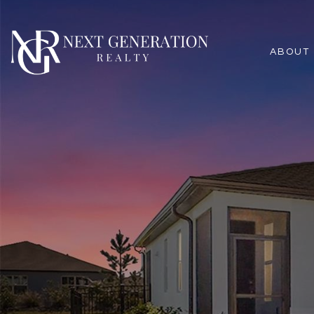
ABOUT