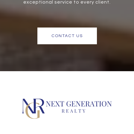
exceptional service to every client.
CONTACT US