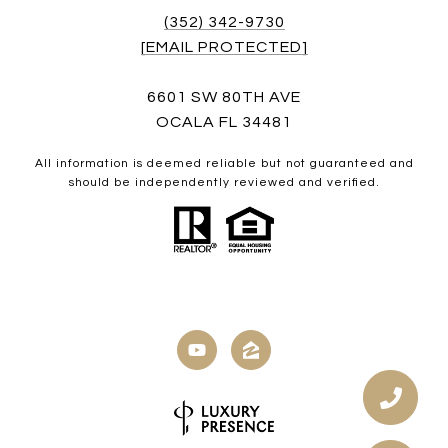
(352) 342-9730
[EMAIL PROTECTED]
6601 SW 80TH AVE
OCALA FL 34481
All information is deemed reliable but not guaranteed and
should be independently reviewed and verified.