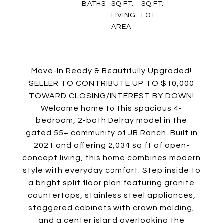
BATHS
SQ.FT.
SQ.FT.
LIVING
LOT
AREA
Move-In Ready & Beautifully Upgraded!
SELLER TO CONTRIBUTE UP TO $10,000
TOWARD CLOSING/INTEREST BY DOWN!
Welcome home to this spacious 4-
bedroom, 2-bath Delray model in the
gated 55+ community of JB Ranch. Built in
2021 and offering 2,034 sq ft of open-
concept living, this home combines modern
style with everyday comfort. Step inside to
a bright split floor plan featuring granite
countertops, stainless steel appliances,
staggered cabinets with crown molding,
and a center island overlooking the