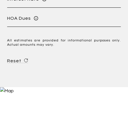
HOA Dues
All estimates are provided for informational purposes only.
Actual amounts may vary.
Reset