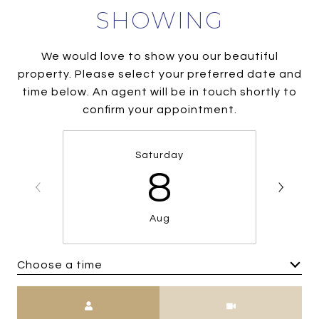
SHOWING
We would love to show you our beautiful
property. Please select your preferred date and
time below. An agent will be in touch shortly to
confirm your appointment.
Saturday
8
Aug
Choose a time
Meeting Type