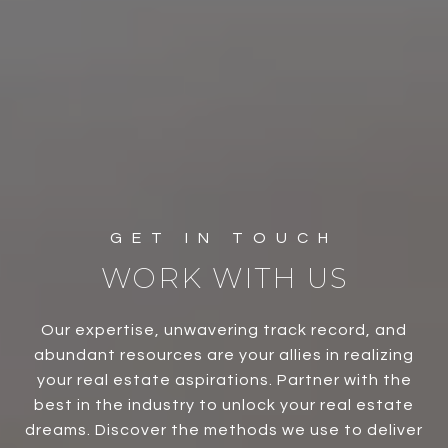
WORK WITH US
Our expertise, unwavering track record, and
abundant resources are your allies in realizing
your real estate aspirations. Partner with the
best in the industry to unlock your real estate
dreams. Discover the methods we use to deliver