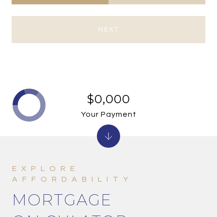
NEXT
$0,000
Your Payment
MORTGAGE