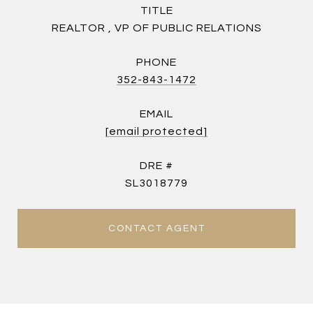
TITLE
REALTOR , VP OF PUBLIC RELATIONS
PHONE
352-843-1472
EMAIL
[email protected]
DRE #
SL3018779
CONTACT AGENT