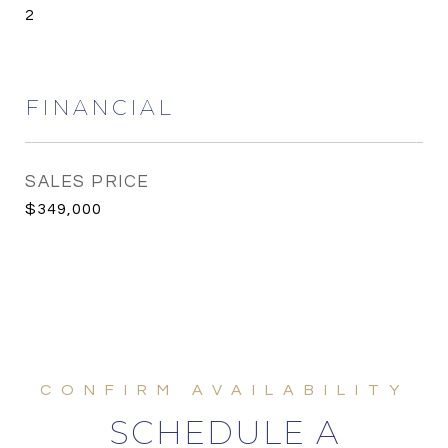
2
FINANCIAL
SALES PRICE
$349,000
SCHEDULE A