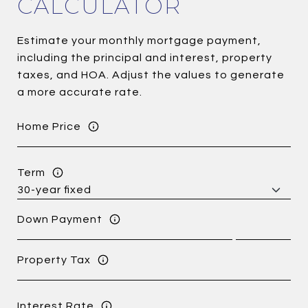
CALCULATOR
Estimate your monthly mortgage payment,
including the principal and interest, property
taxes, and HOA. Adjust the values to generate
a more accurate rate.
Home Price
Term
Down Payment
Property Tax
Interest Rate