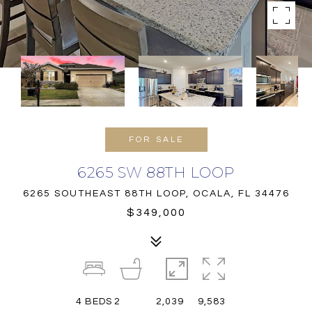
FOR SALE
6265 SW 88TH LOOP
6265 SOUTHEAST 88TH LOOP, OCALA, FL 34476
$349,000
4
BEDS
2
2,039
9,583