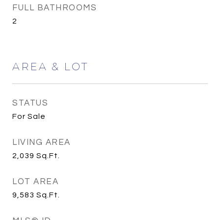
FULL BATHROOMS
2
AREA & LOT
STATUS
For Sale
LIVING AREA
2,039
Sq.Ft.
LOT AREA
9,583
Sq.Ft.