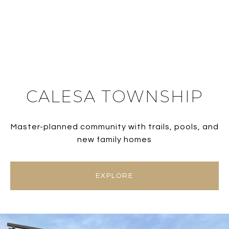
CALESA TOWNSHIP
Master-planned community with trails, pools, and
new family homes
EXPLORE