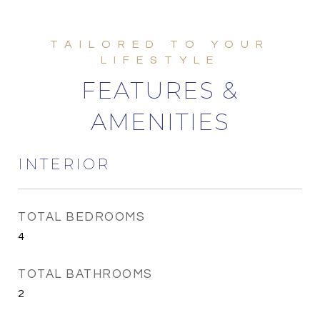
FEATURES &
AMENITIES
INTERIOR
TOTAL BEDROOMS
4
TOTAL BATHROOMS
2