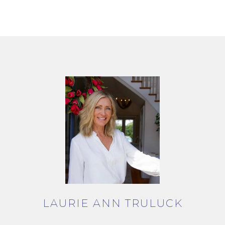
LAURIE ANN TRULUCK