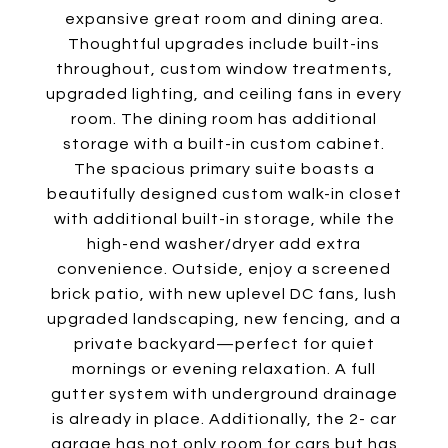
expansive great room and dining area.
Thoughtful upgrades include built-ins
throughout, custom window treatments,
upgraded lighting, and ceiling fans in every
room. The dining room has additional
storage with a built-in custom cabinet.
The spacious primary suite boasts a
beautifully designed custom walk-in closet
with additional built-in storage, while the
high-end washer/dryer add extra
convenience. Outside, enjoy a screened
brick patio, with new uplevel DC fans, lush
upgraded landscaping, new fencing, and a
private backyard—perfect for quiet
mornings or evening relaxation. A full
gutter system with underground drainage
is already in place. Additionally, the 2- car
garage has not only room for cars but has