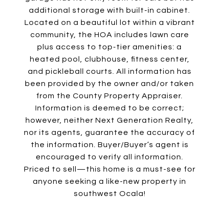
additional storage with built-in cabinet.
Located on a beautiful lot within a vibrant
community, the HOA includes lawn care
plus access to top-tier amenities: a
heated pool, clubhouse, fitness center,
and pickleball courts. All information has
been provided by the owner and/or taken
from the County Property Appraiser.
Information is deemed to be correct;
however, neither Next Generation Realty,
nor its agents, guarantee the accuracy of
the information. Buyer/Buyer’s agent is
encouraged to verify all information.
Priced to sell—this home is a must-see for
anyone seeking a like-new property in
southwest Ocala!