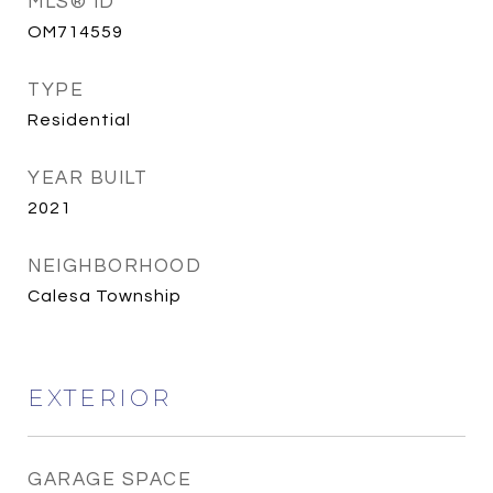
MLS® ID
OM714559
TYPE
Residential
YEAR BUILT
2021
NEIGHBORHOOD
Calesa Township
EXTERIOR
GARAGE SPACE