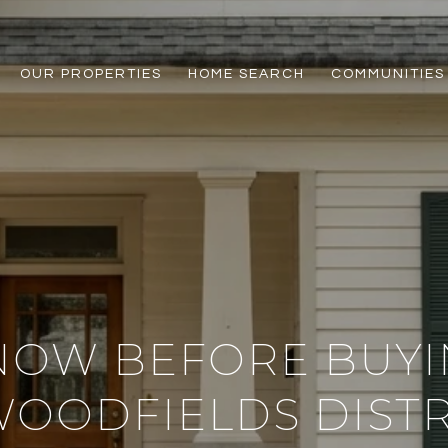
OUR PROPERTIES
HOME SEARCH
COMMUNITIES
NOW BEFORE BUYIN
OODFIELDS DISTR