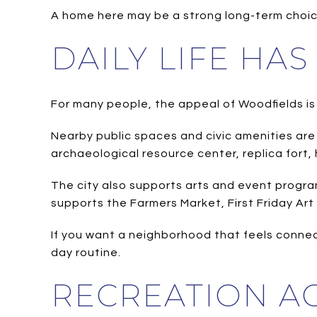
A home here may be a strong long-term choice
DAILY LIFE HA
For many people, the appeal of Woodfields is n
Nearby public spaces and civic amenities are p
archaeological resource center, replica fort, 
The city also supports arts and event progr
supports the Farmers Market, First Friday Ar
If you want a neighborhood that feels conne
day routine.
RECREATION AC