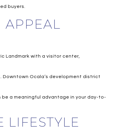
hed buyers.
N APPEAL
ic Landmark with a visitor center,
rk. Downtown Ocala’s development district
n be a meaningful advantage in your day-to-
 LIFESTYLE