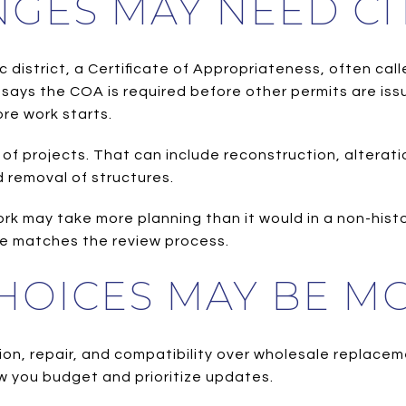
NGES MAY NEED CI
oric district, a Certificate of Appropriateness, often 
says the COA is required before other permits are issu
re work starts.
 of projects. That can include reconstruction, altera
d removal of structures.
work may take more planning than it would in a non-histo
ne matches the review process.
HOICES MAY BE MO
ion, repair, and compatibility over wholesale replace
ow you budget and prioritize updates.