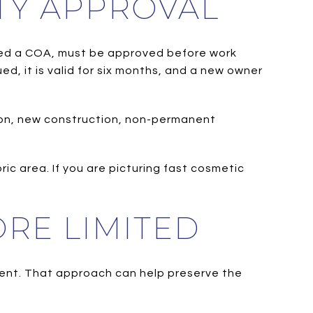
TY APPROVAL
called a COA, must be approved before work
ed, it is valid for six months, and a new owner
tion, new construction, non-permanent
ric area. If you are picturing fast cosmetic
RE LIMITED
ment. That approach can help preserve the