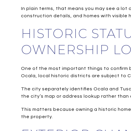
In plain terms, that means you may see a lot 
construction details, and homes with visible 
HISTORIC STA
OWNERSHIP LO
One of the most important things to confirm be
Ocala, local historic districts are subject to 
The city separately identifies Ocala and Tusca
the city’s map or address lookup rather than 
This matters because owning a historic home 
the property.