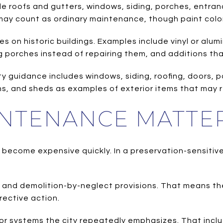
ude roofs and gutters, windows, siding, porches, entr
 may count as ordinary maintenance, though paint color
s on historic buildings. Examples include vinyl or alu
 porches instead of repairing them, and additions that 
y guidance includes windows, siding, roofing, doors, po
ns, and sheds as examples of exterior items that may r
NTENANCE MATTE
become expensive quickly. In a preservation-sensitiv
 and demolition-by-neglect provisions. That means th
rective action.
or systems the city repeatedly emphasizes. That include