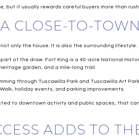
, but it usually rewards careful buyers more than rus
S A CLOSE-TO-TOW
ot only the house. It is also the surrounding lifestyle.
art of the draw. Fort King is a 40-acre National Histor
heritage garden, and a mile-long trail.
amming through Tuscawilla Park and Tuscawilla Art Pa
t Walk, holiday events, and parking improvements.
cted to downtown activity and public spaces, that ca
CESS ADDS TO THE