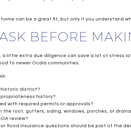
home can be a great fit, but only if you understand wha
 ASK BEFORE MAKI
a little extra due diligence can save a lot of stress lat
ood to newer Ocala communities.
sk:
historic district?
ppropriateness history?
d with required permits or approvals?
 the roof, gutters, siding, windows, porches, or drain
 COA review?
w or flood insurance questions should be part of the de