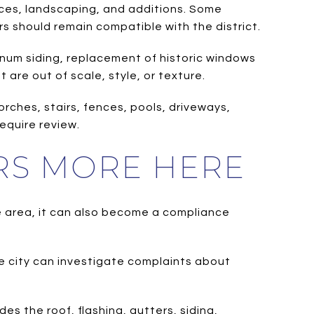
ances, landscaping, and additions. Some
s should remain compatible with the district.
minum siding, replacement of historic windows
are out of scale, style, or texture.
rches, stairs, fences, pools, driveways,
equire review.
RS MORE HERE
e area, it can also become a compliance
e city can investigate complaints about
s the roof, flashing, gutters, siding,