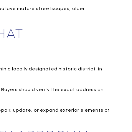
 you love mature streetscapes, older
HAT
n a locally designated historic district. In
s. Buyers should verify the exact address on
epair, update, or expand exterior elements of