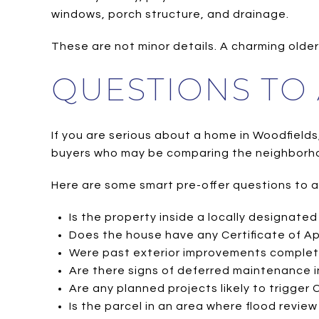
windows, porch structure, and drainage.
These are not minor details. A charming older 
QUESTIONS TO
If you are serious about a home in Woodfields, 
buyers who may be comparing the neighborh
Here are some smart pre-offer questions to a
Is the property inside a locally designated 
Does the house have any Certificate of A
Were past exterior improvements complete
Are there signs of deferred maintenance in
Are any planned projects likely to trigger
Is the parcel in an area where flood revie