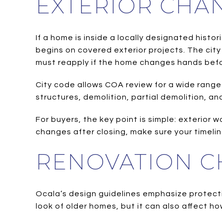
EXTERIOR CHA
If a home is inside a locally designated hist
begins on covered exterior projects. The city 
must reapply if the home changes hands befo
City code allows COA review for a wide range
structures, demolition, partial demolition, an
For buyers, the key point is simple: exterior 
changes after closing, make sure your timeli
RENOVATION C
Ocala’s design guidelines emphasize protect
look of older homes, but it can also affect h