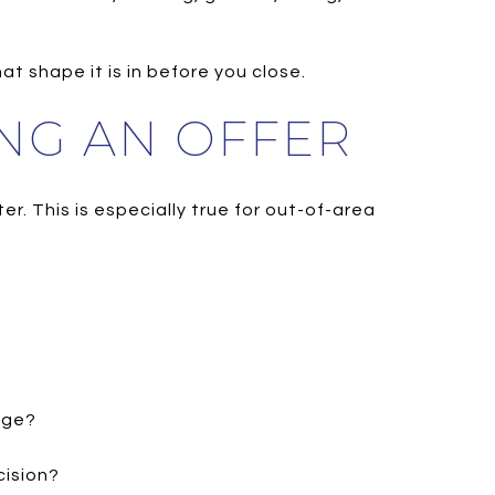
t shape it is in before you close.
NG AN OFFER
er. This is especially true for out-of-area
age?
cision?