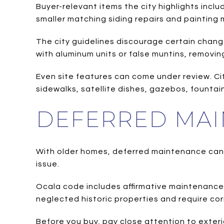
Buyer-relevant items the city highlights incl
smaller matching siding repairs and painting
The city guidelines discourage certain change
with aluminum units or false muntins, removing
Even site features can come under review. Cit
sidewalks, satellite dishes, gazebos, fountai
DEFERRED MAI
With older homes, deferred maintenance can 
issue.
Ocala code includes affirmative maintenance
neglected historic properties and require cor
Before you buy, pay close attention to exteri