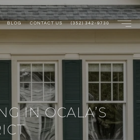
BLOG
CONTACT US
(352) 342-9730
G IN OCALA’S
ICT