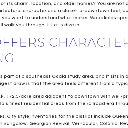
f its charm, location, and older homes? You are not al
chitectural character and a close-to-downtown feel, but
If you want to understand what makes Woodfields spec
 walk you through it. Let’s dive in.
FFERS CHARACTER
NG
as part of a southeast Ocala study area, and it sits in
gest draw is that the area feels different from a typic
lock, 172.5-acre area adjacent to downtown with well-
la’s finest residential areas from the railroad era th
. City style inventories for the district include Quee
 Bungalow, Georgian Revival, Vernacular, Colonial Rev