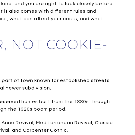
one, and you are right to look closely before
 it also comes with different rules and
ial, what can affect your costs, and what
, NOT COOKIE-
 a part of town known for established streets
al newer subdivision.
preserved homes built from the 1880s through
rough the 1920s boom period.
n Anne Revival, Mediterranean Revival, Classic
ival, and Carpenter Gothic.