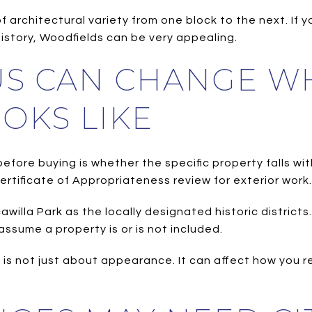
of architectural variety from one block to the next. If
history, Woodfields can be very appealing.
TUS CAN CHANGE W
OKS LIKE
fore buying is whether the specific property falls withi
Certificate of Appropriateness review for exterior work.
willa Park as the locally designated historic district
assume a property is or is not included.
is not just about appearance. It can affect how you r