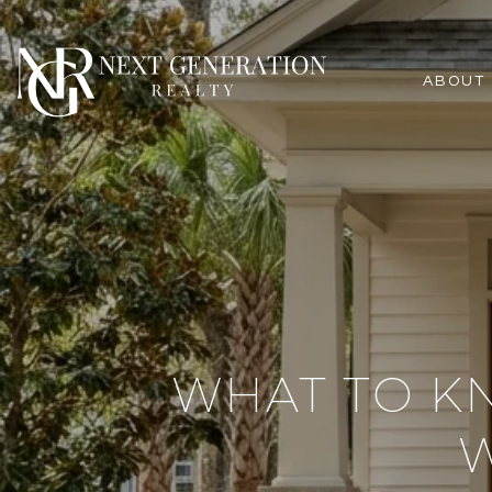
ABOUT
WHAT TO K
W