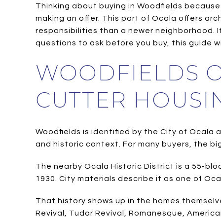
Thinking about buying in Woodfields because o
making an offer. This part of Ocala offers ar
responsibilities than a newer neighborhood. 
questions to ask before you buy, this guide will
WOODFIELDS O
CUTTER HOUSI
Woodfields is identified by the City of Ocala 
and historic context. For many buyers, the big
The nearby Ocala Historic District is a 55-b
1930. City materials describe it as one of Oca
That history shows up in the homes themselves
Revival, Tudor Revival, Romanesque, American