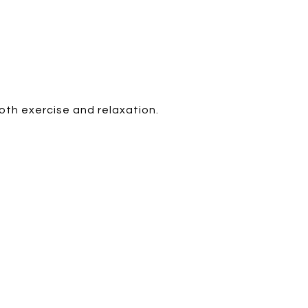
oth exercise and relaxation.