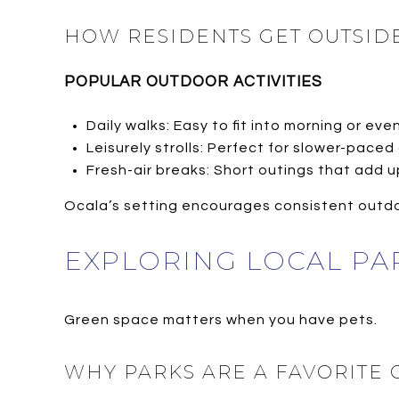
HOW RESIDENTS GET OUTSIDE
POPULAR OUTDOOR ACTIVITIES
Daily walks: Easy to fit into morning or eve
Leisurely strolls: Perfect for slower-paced
Fresh-air breaks: Short outings that add 
Ocala’s setting encourages consistent outdo
EXPLORING LOCAL PA
Green space matters when you have pets.
WHY PARKS ARE A FAVORITE 