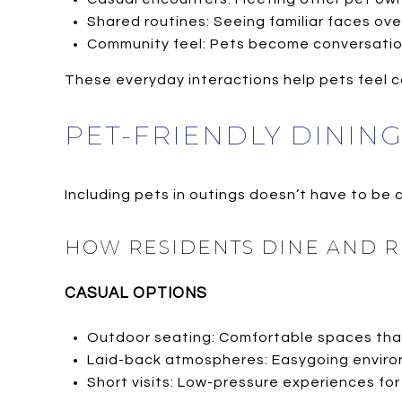
Shared routines: Seeing familiar faces ove
Community feel: Pets become conversation
These everyday interactions help pets feel 
PET-FRIENDLY DININ
Including pets in outings doesn’t have to be
HOW RESIDENTS DINE AND R
CASUAL OPTIONS
Outdoor seating: Comfortable spaces tha
Laid-back atmospheres: Easygoing enviro
Short visits: Low-pressure experiences for