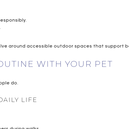
esponsibly.
.
evolve around accessible outdoor spaces that support b
OUTINE WITH YOUR PET
ople do.
AILY LIFE
ers during walks.