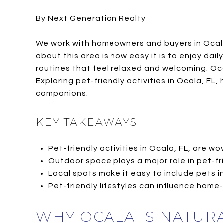
By Next Generation Realty
We work with homeowners and buyers in Ocala 
about this area is how easy it is to enjoy dail
routines that feel relaxed and welcoming. Oc
Exploring pet-friendly activities in Ocala, FL
companions.
KEY TAKEAWAYS
Pet-friendly activities in Ocala, FL, are wo
Outdoor space plays a major role in pet-fri
Local spots make it easy to include pets in
Pet-friendly lifestyles can influence home
WHY OCALA IS NATURA