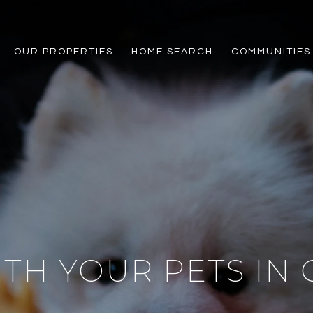
OUR PROPERTIES
HOME SEARCH
COMMUNITIES
TH YOUR PETS IN 