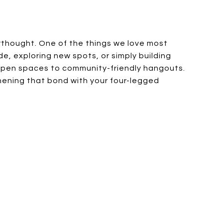
rthought. One of the things we love most
de, exploring new spots, or simply building
m open spaces to community-friendly hangouts.
gthening that bond with your four-legged