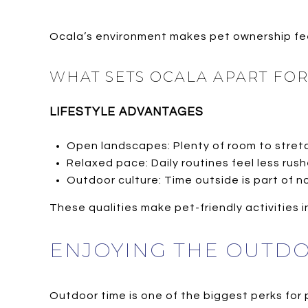
Ocala’s environment makes pet ownership feel
WHAT SETS OCALA APART FO
LIFESTYLE ADVANTAGES
Open landscapes: Plenty of room to stretc
Relaxed pace: Daily routines feel less rush
Outdoor culture: Time outside is part of no
These qualities make pet-friendly activities in
ENJOYING THE OUTD
Outdoor time is one of the biggest perks for