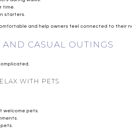
r time.
 starters.
comfortable and help owners feel connected to their 
G AND CASUAL OUTINGS
 complicated.
ELAX WITH PETS
t welcome pets.
nments.
 pets.