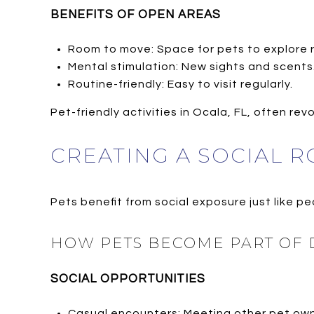
BENEFITS OF OPEN AREAS
Room to move: Space for pets to explore r
Mental stimulation: New sights and scents
Routine-friendly: Easy to visit regularly.
Pet-friendly activities in Ocala, FL, often r
CREATING A SOCIAL R
Pets benefit from social exposure just like pe
HOW PETS BECOME PART OF D
SOCIAL OPPORTUNITIES
Casual encounters: Meeting other pet own