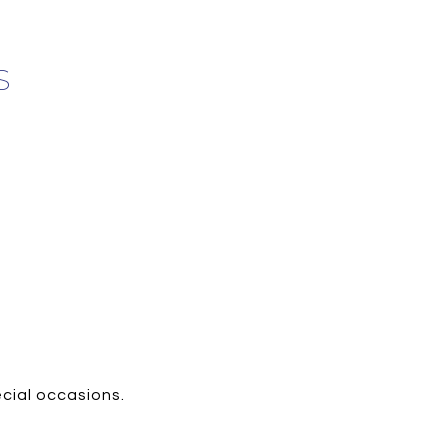
S
ecial occasions.