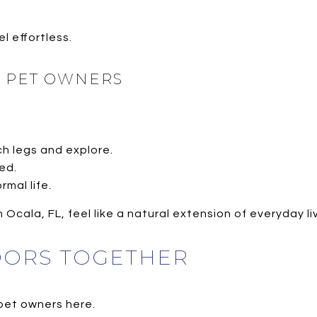
 effortless.
R PET OWNERS
h legs and explore.
ed.
rmal life.
 Ocala, FL, feel like a natural extension of everyday li
OORS TOGETHER
 pet owners here.