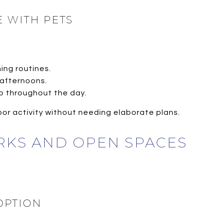
 WITH PETS
ning routines.
 afternoons.
up throughout the day.
or activity without needing elaborate plans.
RKS AND OPEN SPACES
OPTION