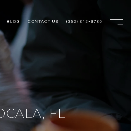
BLOG
CONTACT US
(352) 342-9730
OCALA, FL