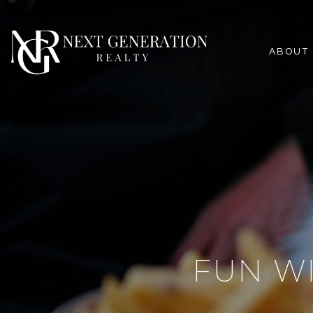
ABOUT
FUN WI