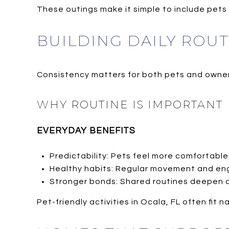
These outings make it simple to include pets i
BUILDING DAILY ROU
Consistency matters for both pets and owner
WHY ROUTINE IS IMPORTANT
EVERYDAY BENEFITS
Predictability: Pets feel more comfortable
Healthy habits: Regular movement and e
Stronger bonds: Shared routines deepen 
Pet-friendly activities in Ocala, FL often fit 