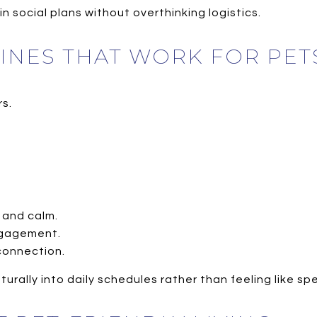
n social plans without overthinking logistics.
TINES THAT WORK FOR PET
s.
 and calm.
ngagement.
connection.
naturally into daily schedules rather than feeling like sp