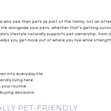
who see their pets as part of the family, not an afte
y life alongside your pets, whether that’s getting outsi
ala’s lifestyle naturally supports pet ownership, fro
, helps you get more out of where you live while stren
ven into everyday life.
endly living here.
 your routine.
-buying decisions.
LLY PET-FRIENDLY