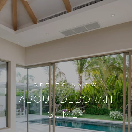
ABOUT DEBORAH
SUMEY