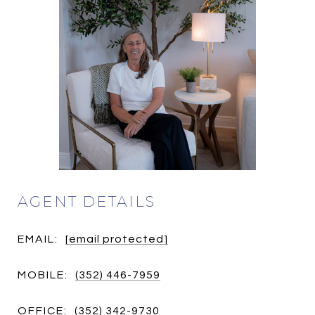
AGENT DETAILS
EMAIL:
[email protected]
MOBILE:
(352) 446-7959
OFFICE:
(352) 342-9730