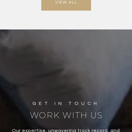
VIEW ALL
WORK WITH US
Our expertise, unwavering track record, and