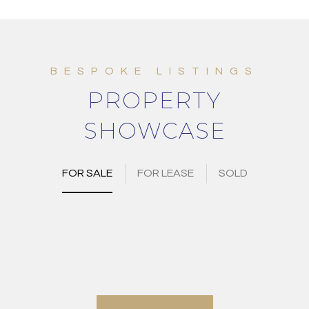
PROPERTY
SHOWCASE
FOR SALE
FOR LEASE
SOLD