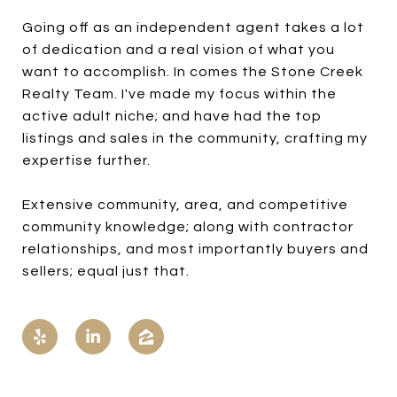
Going off as an independent agent takes a lot
of dedication and a real vision of what you
want to accomplish. In comes the Stone Creek
Realty Team. I've made my focus within the
active adult niche; and have had the top
listings and sales in the community, crafting my
expertise further.
Extensive community, area, and competitive
community knowledge; along with contractor
relationships, and most importantly buyers and
sellers; equal just that.