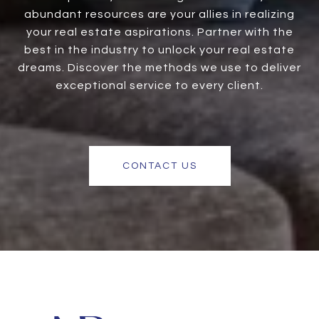
abundant resources are your allies in realizing
your real estate aspirations. Partner with the
best in the industry to unlock your real estate
dreams. Discover the methods we use to deliver
exceptional service to every client.
CONTACT US