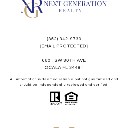
(352) 342-9730
[EMAIL PROTECTED]
6601 SW 80TH AVE
OCALA FL 34481
All information is deemed reliable but not guaranteed and
should be independently reviewed and verified.