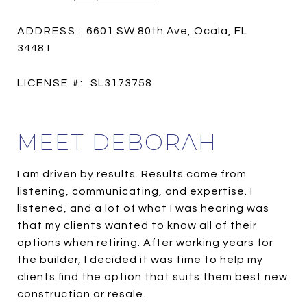
ADDRESS:
6601 SW 80th Ave, Ocala, FL
34481
LICENSE #:
SL3173758
MEET DEBORAH
I am driven by results. Results come from
listening, communicating, and expertise. I
listened, and a lot of what I was hearing was
that my clients wanted to know all of their
options when retiring. After working years for
the builder, I decided it was time to help my
clients find the option that suits them best new
construction or resale.