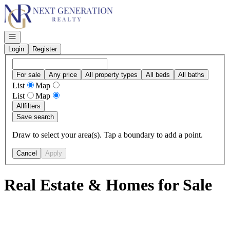
Go to: Homepage
Open navigation
Login
Register
For sale
Any price
All property types
All beds
All baths
List
Map
List
Map
All
filters
Save search
Draw to select your area(s). Tap a boundary to add a point.
Cancel
Apply
Real Estate & Homes for Sale