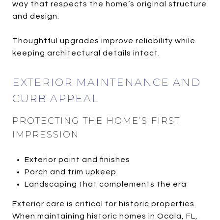
way that respects the home’s original structure
and design.
Thoughtful upgrades improve reliability while
keeping architectural details intact.
EXTERIOR MAINTENANCE AND
CURB APPEAL
PROTECTING THE HOME’S FIRST
IMPRESSION
Exterior paint and finishes
Porch and trim upkeep
Landscaping that complements the era
Exterior care is critical for historic properties.
When maintaining historic homes in Ocala, FL,