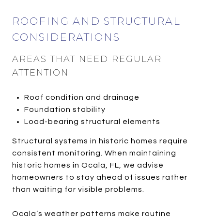
ROOFING AND STRUCTURAL
CONSIDERATIONS
AREAS THAT NEED REGULAR
ATTENTION
Roof condition and drainage
Foundation stability
Load-bearing structural elements
Structural systems in historic homes require
consistent monitoring. When maintaining
historic homes in Ocala, FL, we advise
homeowners to stay ahead of issues rather
than waiting for visible problems.
Ocala’s weather patterns make routine