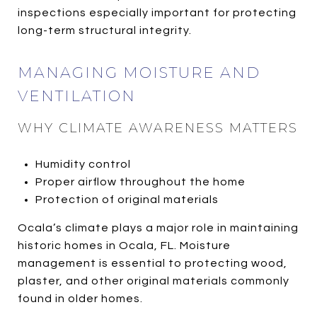
inspections especially important for protecting
long-term structural integrity.
MANAGING MOISTURE AND
VENTILATION
WHY CLIMATE AWARENESS MATTERS
Humidity control
Proper airflow throughout the home
Protection of original materials
Ocala’s climate plays a major role in maintaining
historic homes in Ocala, FL. Moisture
management is essential to protecting wood,
plaster, and other original materials commonly
found in older homes.