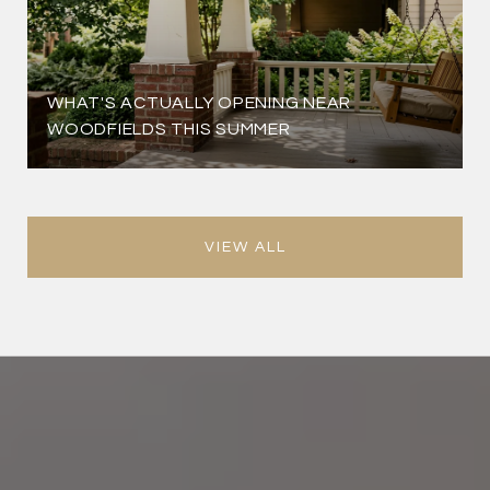
WHAT'S ACTUALLY OPENING NEAR
WOODFIELDS THIS SUMMER
VIEW ALL