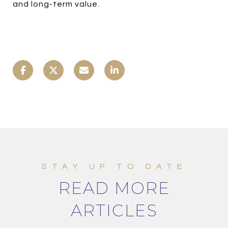
and long-term value.
READ MORE
ARTICLES