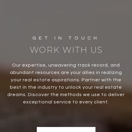
WORK WITH US
Our expertise, unwavering track record, and
abundant resources are your allies in realizing
your real estate aspirations. Partner with the
best in the industry to unlock your real estate
dreams. Discover the methods we use to deliver
exceptional service to every client.