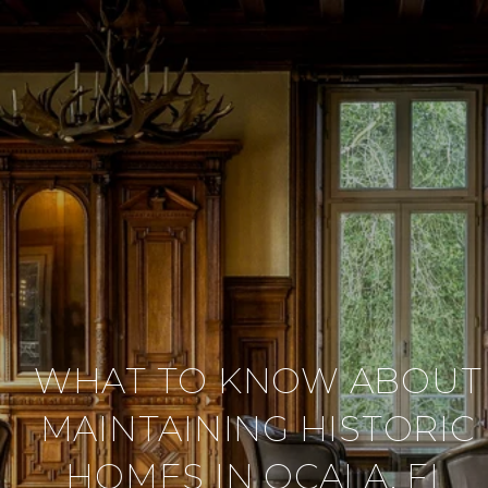
WHAT TO KNOW ABOUT
MAINTAINING HISTORIC
HOMES IN OCALA, FL