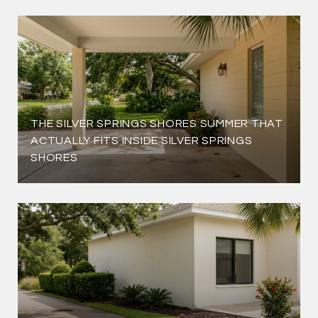
THE SILVER SPRINGS SHORES SUMMER THAT
ACTUALLY FITS INSIDE SILVER SPRINGS
SHORES