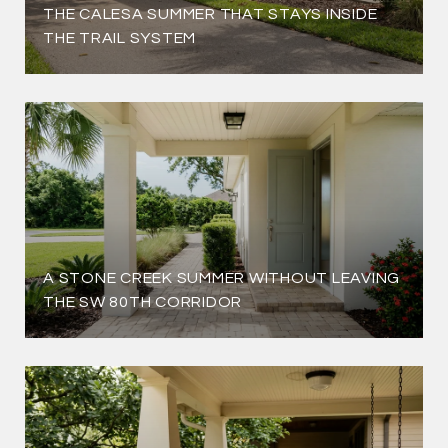
THE CALESA SUMMER THAT STAYS INSIDE
THE TRAIL SYSTEM
A STONE CREEK SUMMER WITHOUT LEAVING
THE SW 80TH CORRIDOR