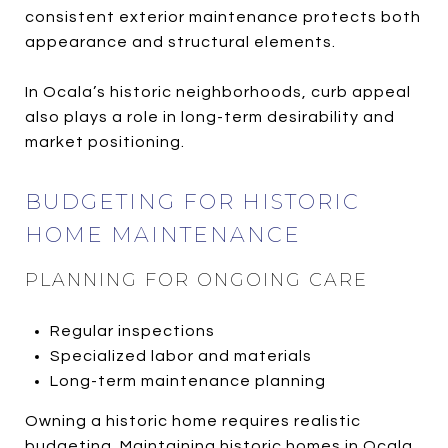
consistent exterior maintenance protects both
appearance and structural elements.
In Ocala’s historic neighborhoods, curb appeal
also plays a role in long-term desirability and
market positioning.
BUDGETING FOR HISTORIC
HOME MAINTENANCE
PLANNING FOR ONGOING CARE
Regular inspections
Specialized labor and materials
Long-term maintenance planning
Owning a historic home requires realistic
budgeting. Maintaining historic homes in Ocala,