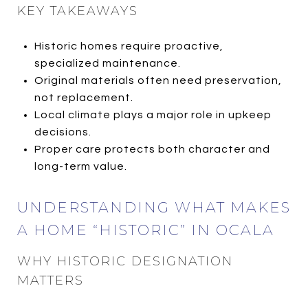
KEY TAKEAWAYS
Historic homes require proactive,
specialized maintenance.
Original materials often need preservation,
not replacement.
Local climate plays a major role in upkeep
decisions.
Proper care protects both character and
long-term value.
UNDERSTANDING WHAT MAKES
A HOME “HISTORIC” IN OCALA
WHY HISTORIC DESIGNATION
MATTERS