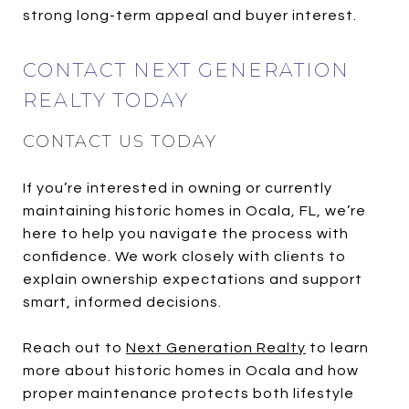
strong long-term appeal and buyer interest.
CONTACT NEXT GENERATION
REALTY TODAY
CONTACT US TODAY
If you’re interested in owning or currently
maintaining historic homes in Ocala, FL, we’re
here to help you navigate the process with
confidence. We work closely with clients to
explain ownership expectations and support
smart, informed decisions.
Reach out to
Next Generation Realty
to learn
more about historic homes in Ocala and how
proper maintenance protects both lifestyle