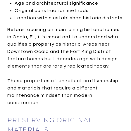
Age and architectural significance
Original construction methods
Location within established historic districts
Before focusing on maintaining historic homes
in Ocala, FL, it’s important to understand what
qualifies a property as historic. Areas near
Downtown Ocala and the Fort King District
feature homes built decades ago with design
elements that are rarely replicated today.
These properties often reflect craftsmanship
and materials that require a different
maintenance mindset than modern
construction.
PRESERVING ORIGINAL
MATERIALS