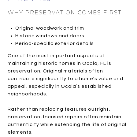
WHY PRESERVATION COMES FIRST
Original woodwork and trim
Historic windows and doors
Period-specific exterior details
One of the most important aspects of
maintaining historic homes in Ocala, FL is
preservation. Original materials often
contribute significantly to a home’s value and
appeal, especially in Ocala’s established
neighborhoods.
Rather than replacing features outright,
preservation-focused repairs often maintain
authenticity while extending the life of original
elements.