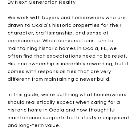
By Next Generation Realty
We work with buyers and homeowners who are
drawn to Ocala’s historic properties for their
character, craftsmanship, and sense of
permanence. When conversations turn to
maintaining historic homes in Ocala, FL, we
often find that expectations need to be reset.
Historic ownership is incredibly rewarding, but it
comes with responsibilities that are very
different from maintaining a newer build.
In this guide, we’re outlining what homeowners
should realistically expect when caring for a
historic home in Ocala and how thoughtful
maintenance supports both lifestyle enjoyment
and long-term value.