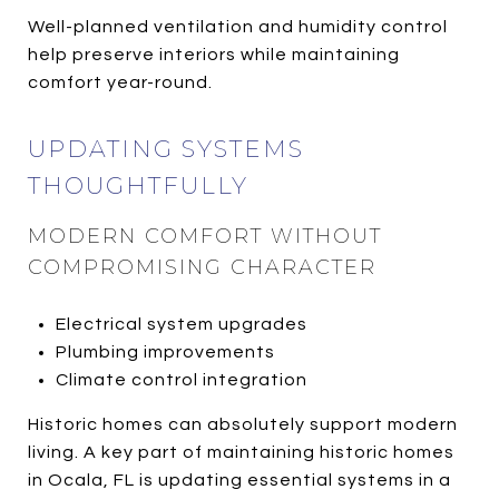
Well-planned ventilation and humidity control
help preserve interiors while maintaining
comfort year-round.
UPDATING SYSTEMS
THOUGHTFULLY
MODERN COMFORT WITHOUT
COMPROMISING CHARACTER
Electrical system upgrades
Plumbing improvements
Climate control integration
Historic homes can absolutely support modern
living. A key part of maintaining historic homes
in Ocala, FL is updating essential systems in a