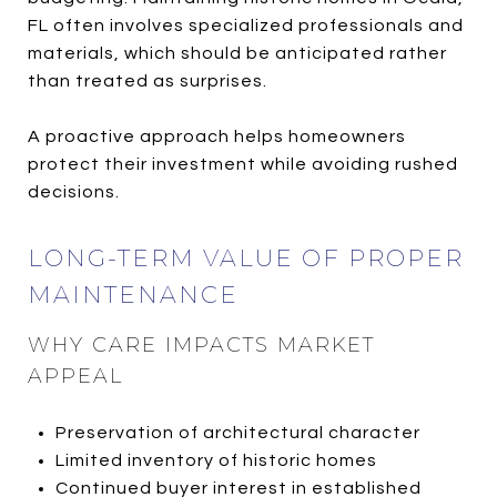
FL often involves specialized professionals and
materials, which should be anticipated rather
than treated as surprises.
A proactive approach helps homeowners
protect their investment while avoiding rushed
decisions.
LONG-TERM VALUE OF PROPER
MAINTENANCE
WHY CARE IMPACTS MARKET
APPEAL
Preservation of architectural character
Limited inventory of historic homes
Continued buyer interest in established