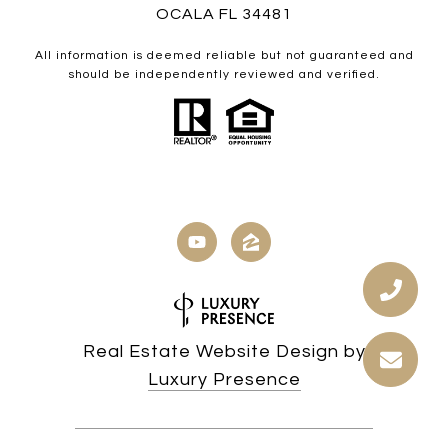
OCALA FL 34481
All information is deemed reliable but not guaranteed and
should be independently reviewed and verified.
Real Estate Website Design by
Luxury Presence