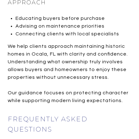
APPROACH
Educating buyers before purchase
Advising on maintenance priorities
Connecting clients with local specialists
We help clients approach maintaining historic
homes in Ocala, FL with clarity and confidence.
Understanding what ownership truly involves
allows buyers and homeowners to enjoy these
properties without unnecessary stress.
Our guidance focuses on protecting character
while supporting modern living expectations.
FREQUENTLY ASKED
QUESTIONS