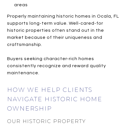
areas
Properly maintaining historic homes in Ocala, FL
supports long-term value. Well-cared-for
historic properties often stand out in the
market because of their uniqueness and
craftsmanship.
Buyers seeking character-rich homes
consistently recognize and reward quality
maintenance.
HOW WE HELP CLIENTS
NAVIGATE HISTORIC HOME
OWNERSHIP
OUR HISTORIC PROPERTY