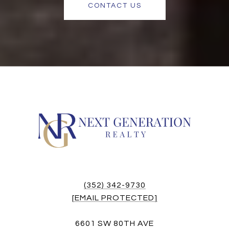
CONTACT US
(352) 342-9730
[EMAIL PROTECTED]
6601 SW 80TH AVE