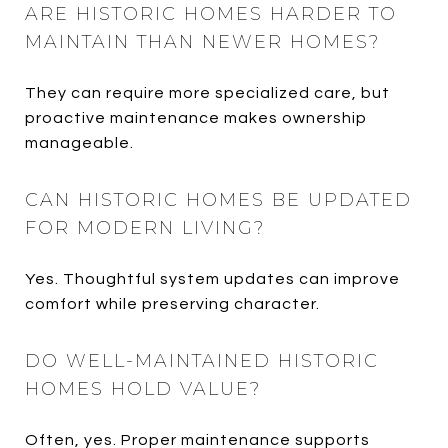
ARE HISTORIC HOMES HARDER TO
MAINTAIN THAN NEWER HOMES?
They can require more specialized care, but
proactive maintenance makes ownership
manageable.
CAN HISTORIC HOMES BE UPDATED
FOR MODERN LIVING?
Yes. Thoughtful system updates can improve
comfort while preserving character.
DO WELL-MAINTAINED HISTORIC
HOMES HOLD VALUE?
Often, yes. Proper maintenance supports