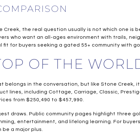
 COMPARISON
reek, the real question usually is not which one is bet
uyers who want an all-ages environment with trails, n
l fit for buyers seeking a gated 55+ community with gol
 TOP OF THE WORL
 belongs in the conversation, but like Stone Creek, it 
uct lines, including Cottage, Carriage, Classic, Prest
prices from $250,490 to $457,990.
est draws. Public community pages highlight three gol
ramming, entertainment, and lifelong learning. For buye
 be a major plus.