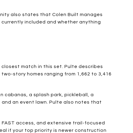
nity also states that Colen Built manages
s currently included and whether anything
 closest match in this set. Pulte describes
d two-story homes ranging from 1,662 to 3,416
 cabanas, a splash park, pickleball, a
t, and an event lawn. Pulte also notes that
, FAST access, and extensive trail-focused
 if your top priority is newer construction