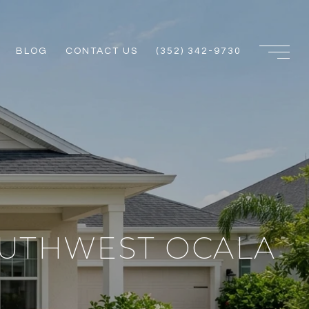
BLOG
CONTACT US
(352) 342-9730
OUTHWEST OCALA