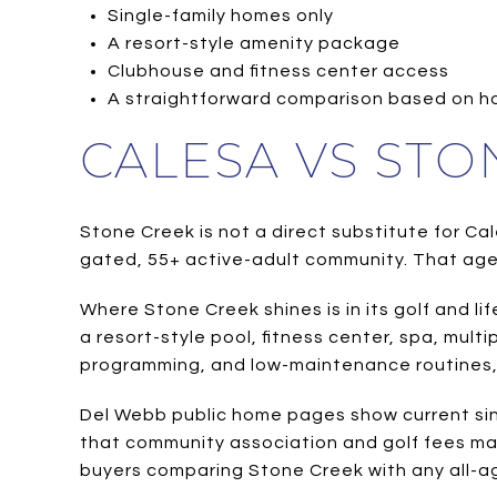
Single-family homes only
A resort-style amenity package
Clubhouse and fitness center access
A straightforward comparison based on h
CALESA VS STO
Stone Creek is not a direct substitute for Cal
gated, 55+ active-adult community. That age
Where Stone Creek shines is in its golf and l
a resort-style pool, fitness center, spa, multi
programming, and low-maintenance routines, t
Del Webb public home pages show current sing
that community association and golf fees ma
buyers comparing Stone Creek with any all-a