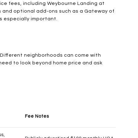
vice fees, including Weybourne Landing at
ons and optional add-ons such as a Gateway of
 especially important.
 Different neighborhoods can come with
u need to look beyond home price and ask
Fee Notes
ss,