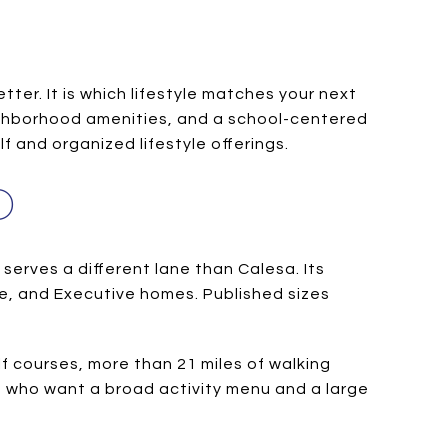
ter. It is which lifestyle matches your next
eighborhood amenities, and a school-centered
f and organized lifestyle offerings.
D
serves a different lane than Calesa. Its
ige, and Executive homes. Published sizes
f courses, more than 21 miles of walking
rs who want a broad activity menu and a large