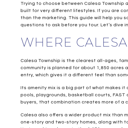
Trying to choose between Calesa Township and
built for very different lifestyles. If you ar
than the marketing. This guide will help you
questions to ask before you tour. Let’s dive in
WHERE CALESA
Calesa Township is the clearest all-ages, fa
community is planned for about 1,850 acres a
entry, which gives it a different feel than s
Its amenity mix is a big part of what makes i
pools, playgrounds, basketball courts, FAST 
buyers, that combination creates more of a c
Calesa also offers a wider product mix than m
one-story and two-story homes, along with 