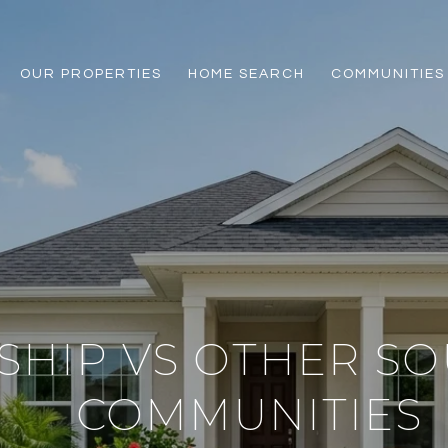
OUR PROPERTIES
HOME SEARCH
COMMUNITIES
SHIP VS OTHER S
COMMUNITIES