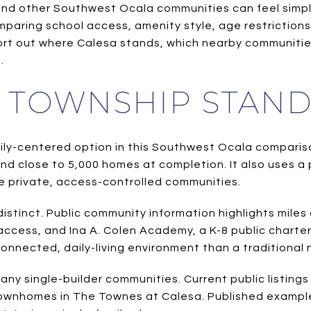
 other Southwest Ocala communities can feel simple at
e comparing school access, amenity style, age restrictio
 sort out where Calesa stands, which nearby communitie
.
 TOWNSHIP STAND
mily-centered option in this Southwest Ocala compariso
nd close to 5,000 homes at completion. It also uses a
ome private, access-controlled communities.
t distinct. Public community information highlights mil
access, and Ina A. Colen Academy, a K-8 public charte
onnected, daily-living environment than a traditional
any single-builder communities. Current public listin
townhomes in The Townes at Calesa. Published exampl