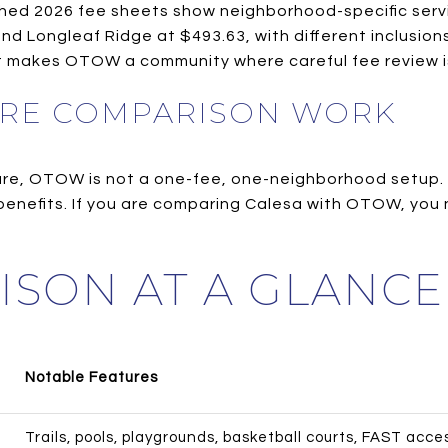
ished 2026 fee sheets show neighborhood-specific ser
 and Longleaf Ridge at $493.63, with different inclusi
t makes OTOW a community where careful fee review is
RE COMPARISON WORK
ture, OTOW is not a one-fee, one-neighborhood setup.
d benefits. If you are comparing Calesa with OTOW, yo
ISON AT A GLANCE
Notable Features
Trails, pools, playgrounds, basketball courts, FAST acce