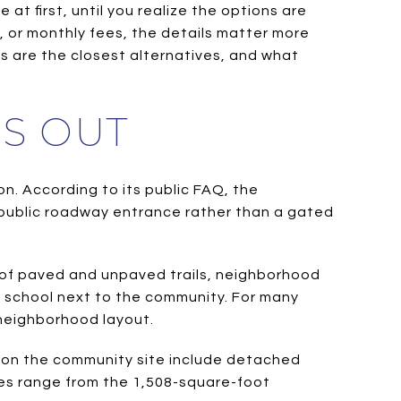
 first, until you realize the options are
ns, or monthly fees, the details matter more
s are the closest alternatives, and what
S OUT
n. According to its public FAQ, the
 public roadway entrance rather than a gated
es of paved and unpaved trails, neighborhood
r school next to the community. For many
 neighborhood layout.
gs on the community site include detached
es range from the 1,508-square-foot