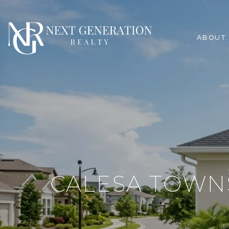
ABOUT
CALESA TOWN