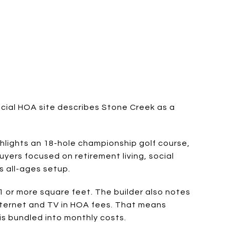
ficial HOA site describes Stone Creek as a
ghlights an 18-hole championship golf course,
buyers focused on retirement living, social
s all-ages setup.
 or more square feet. The builder also notes
nternet and TV in HOA fees. That means
s bundled into monthly costs.