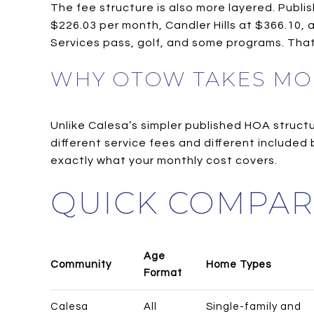
The fee structure is also more layered. Publ
$226.03 per month, Candler Hills at $366.10,
Services pass, golf, and some programs. Tha
WHY OTOW TAKES MO
Unlike Calesa’s simpler published HOA struc
different service fees and different include
exactly what your monthly cost covers.
QUICK COMPAR
Age
Community
Home Types
Format
Calesa
All
Single-family and