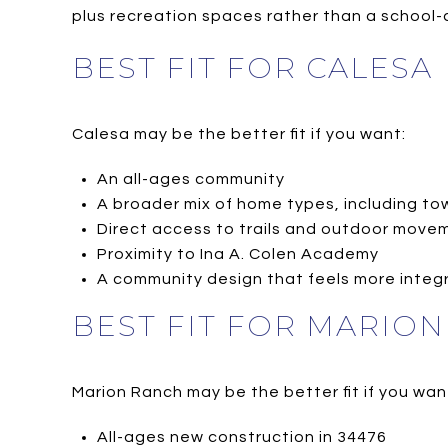
plus recreation spaces rather than a school-
BEST FIT FOR CALESA
Calesa may be the better fit if you want:
An all-ages community
A broader mix of home types, including 
Direct access to trails and outdoor mov
Proximity to Ina A. Colen Academy
A community design that feels more integr
BEST FIT FOR MARIO
Marion Ranch may be the better fit if you wan
All-ages new construction in 34476