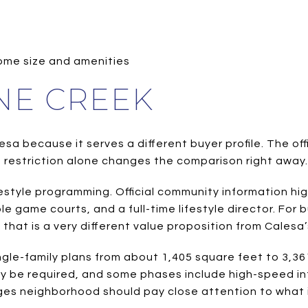
ome size and amenities
NE CREEK
esa because it serves a different buyer profile. The of
 restriction alone changes the comparison right away.
ifestyle programming. Official community information hi
ple game courts, and a full-time lifestyle director. For 
hat is a very different value proposition from Calesa’
le-family plans from about 1,405 square feet to 3,361
y be required, and some phases include high-speed i
ges neighborhood should pay close attention to what i