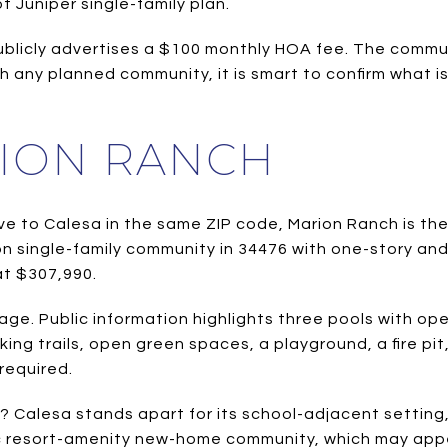
Juniper single-family plan.
ublicly advertises a $100 monthly HOA fee. The commu
h any planned community, it is smart to confirm what i
RION RANCH
ve to Calesa in the same ZIP code, Marion Ranch is the
n single-family community in 34476 with one-story an
at $307,990.
e. Public information highlights three pools with open
ing trails, open green spaces, a playground, a fire pi
required.
? Calesa stands apart for its school-adjacent setting
ic resort-amenity new-home community, which may appeal