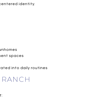
centered identity.
townhomes
ement spaces
ated into daily routines
N RANCH
t: