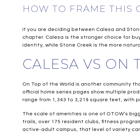
HOW TO FRAME THIS
If you are deciding between Calesa and Stone C
chapter. Calesa is the stronger choice for b
identity, while Stone Creek is the more natura
CALESA VS ON
On Top of the World is another community that
official home series pages show multiple prod
range from 1,343 to 3,219 square feet, with 
The scale of amenities is one of OTOW’s bigg
trails, over 175 resident clubs, fitness prog
active-adult campus, that level of variety can