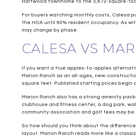
Hartwood townhome to the 3,672-square-foot 
For buyers watching monthly costs, Calesa p
the HOA until 90% resident occupancy. As wit
may change by phase.
CALESA VS MA
If you want a true apples-to-apples alternati
Marion Ranch as an all-ages, new-constructio
square feet. Published starting prices begin 
Marion Ranch also has a strong amenity packag
clubhouse and fitness center, a dog park, walk
community association and golf fees may be 
So how should you think about the difference
layout. Marion Ranch reads more like a class